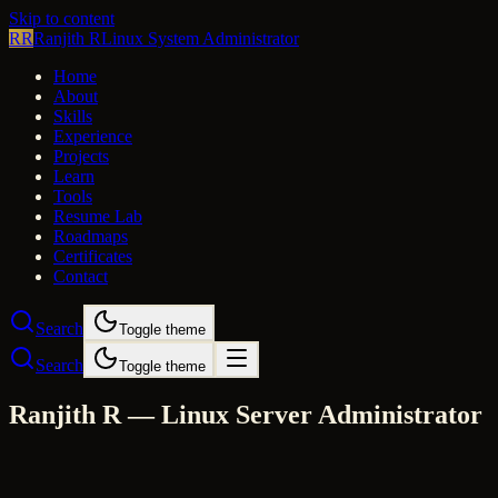
Skip to content
RR
Ranjith R
Linux System Administrator
Home
About
Skills
Experience
Projects
Learn
Tools
Resume Lab
Roadmaps
Certificates
Contact
Search
Toggle theme
Search
Toggle theme
Ranjith R — Linux Server Administrator