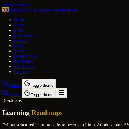
Skip to content
RR
Ranjith R
Linux System Administrator
Home
About
Skills
Experience
Projects
Learn
Tools
Resume Lab
Roadmaps
Certificates
Contact
Search
Toggle theme
Search
Toggle theme
Roadmaps
Learning
Roadmaps
Follow structured learning paths to become a Linux Administrator,