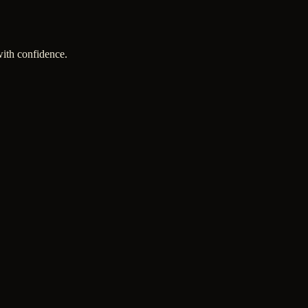
with confidence.