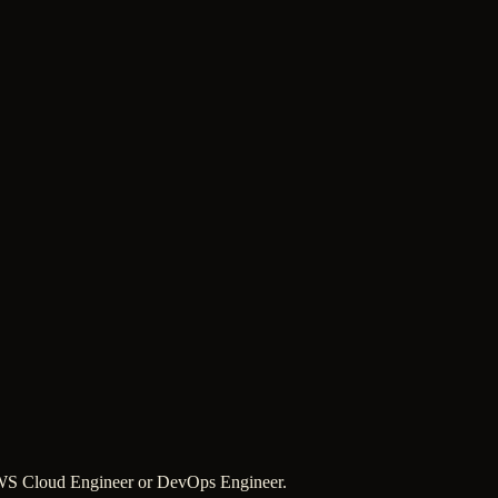
 AWS Cloud Engineer or DevOps Engineer.