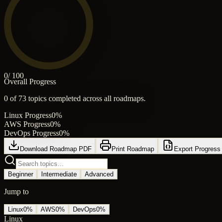
0
/ 100
Overall Progress
0
of
73
topics completed across all roadmaps.
Linux
Progress
0
%
AWS
Progress
0
%
DevOps
Progress
0
%
Download Roadmap PDF
Print Roadmap
Export Progress
Beginner
Intermediate
Advanced
Jump to
Linux
0
%
AWS
0
%
DevOps
0
%
Linux