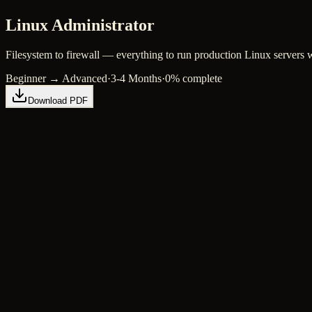
Linux Administrator
Filesystem to firewall — everything to run production Linux servers 
Beginner → Advanced
·
3-4 Months
·
0
% complete
Download PDF
Linux Fundamentals
4 hours
Beginner
Filesystem
3 hours
Beginner