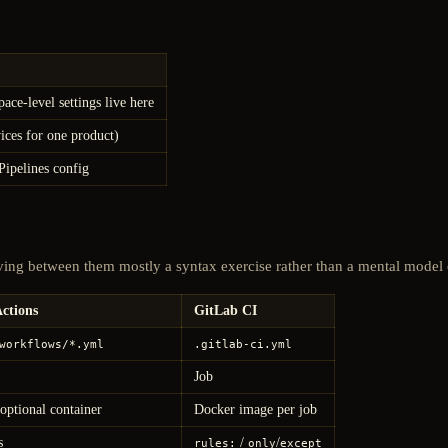
ce-level settings live here
vices for one product)
Pipelines config
ving between them mostly a syntax exercise rather than a mental model
ctions
GitLab CI
workflows/*.yml
.gitlab-ci.yml
Job
optional container
Docker image per job
s
/
/
rules:
only
except