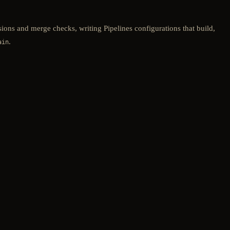
sions and merge checks, writing Pipelines configurations that build,
.
ain