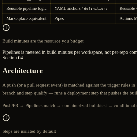
Reusable pipeline logic
YAML anchors /
Reusable 
definitions
Marketplace equivalent
Pipes
Actions M
Build minutes are the resource you budget
Pipelines is metered in build minutes per workspace, not per-repo co
Section 04
Architecture
A push (or a pull request event) is matched against the trigger rules in
branch and step qualify — runs a deployment step that pushes the buil
Push/PR → Pipelines match → containerized build/test → conditional
Steps are isolated by default