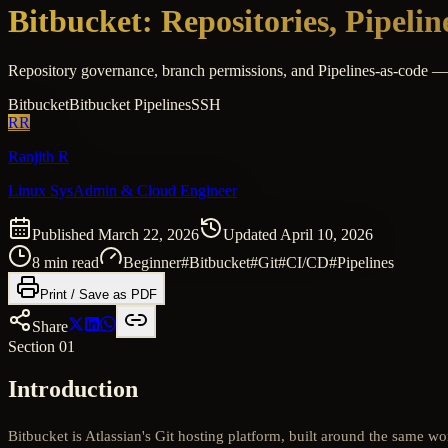
Bitbucket: Repositories, Pipeli
Repository governance, branch permissions, and Pipelines-as-code — s
Bitbucket
Bitbucket Pipelines
SSH
RR
Ranjith R
Linux SysAdmin & Cloud Engineer
Published
March 22, 2026
Updated
April 10, 2026
8
min read
Beginner
#
Bitbucket
#
Git
#
CI/CD
#
Pipelines
Print / Save as PDF
Share
Section 01
Introduction
Bitbucket is Atlassian's Git hosting platform, built around the same wo