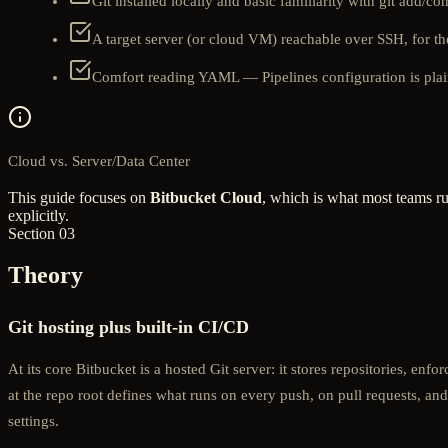
Git installed locally and basic familiarity with git add/c
A target server (or cloud VM) reachable over SSH, for 
Comfort reading YAML — Pipelines configuration is pla
Cloud vs. Server/Data Center
This guide focuses on
Bitbucket Cloud
, which is what most teams ru
explicitly.
Section 03
Theory
Git hosting plus built-in CI/CD
At its core Bitbucket is a hosted Git server: it stores repositories, enf
at the repo root defines what runs on every push, on pull requests, and
settings.