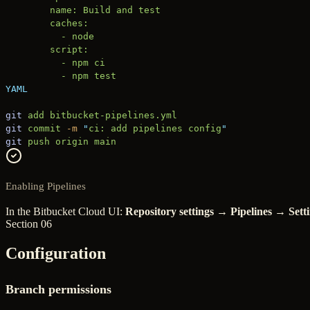
        name: Build and test
        caches:
          - node
        script:
          - npm ci
          - npm test
YAML
git
 add
 bitbucket-pipelines.yml
git
 commit
 -m
 "
ci: add pipelines config
"
git
 push
 origin
 main
Enabling Pipelines
In the Bitbucket Cloud UI:
Repository settings → Pipelines → Sett
Section 06
Configuration
Branch permissions