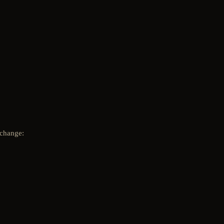
 change: