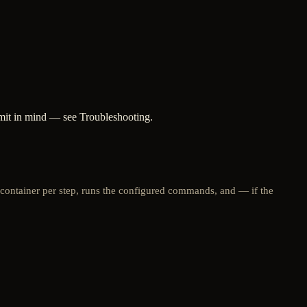
imit in mind — see Troubleshooting.
 container per step, runs the configured commands, and — if the