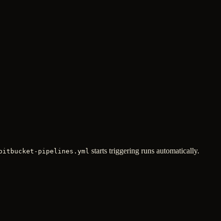
starts triggering runs automatically.
bitbucket-pipelines.yml