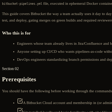
file, executed in ephemeral Docker containers
bitbucket-pipelines.yml
This guide covers Bitbucket the way a team actually uses it day to day
test, and deploy, gating merges on green builds and required reviewer
Who this is for
Engineers whose team already lives in Jira/Confluence and h
Anyone setting up CI/CD who wants pipelines-as-code witho
DevOps engineers standardizing branch permissions and dep
Section 02
Prerequisites
You should have the following before working through the commands i
A Bitbucket Cloud account and membership in (or admin