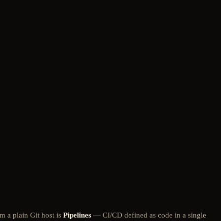
m a plain Git host is
Pipelines
— CI/CD defined as code in a single