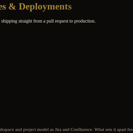
nes & Deployments
hipping straight from a pull request to production.
rkspace and project model as Jira and Confluence. What sets it apart fro