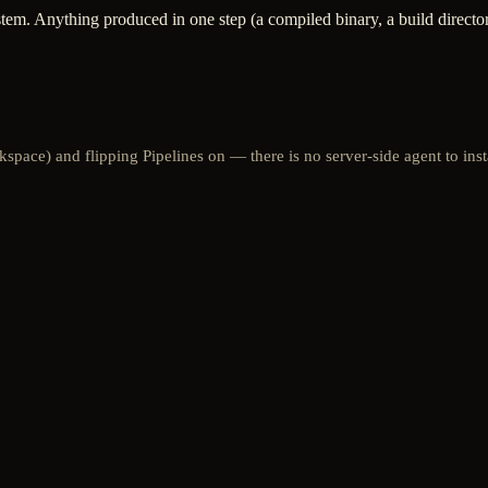
tem. Anything produced in one step (a compiled binary, a build directory)
space) and flipping Pipelines on — there is no server-side agent to inst