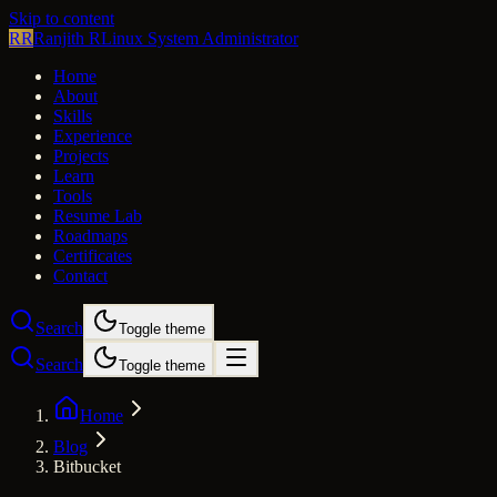
Skip to content
RR
Ranjith R
Linux System Administrator
Home
About
Skills
Experience
Projects
Learn
Tools
Resume Lab
Roadmaps
Certificates
Contact
Search
Toggle theme
Search
Toggle theme
Home
Blog
Bitbucket