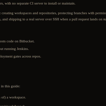
, with no separate CI server to install or maintain.
: creating workspaces and repositories, protecting branches with permis
s, and shipping to a real server over SSH when a pull request lands on
m
osts code on Bitbucket.
ut running Jenkins.
loyment gates across repos.
n this guide:
 of) a workspace.