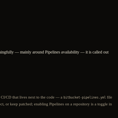
ngfully — mainly around Pipelines availability — it is called out
 CI/CD that lives next to the code — a
file
bitbucket-pipelines.yml
t, or keep patched; enabling Pipelines on a repository is a toggle in