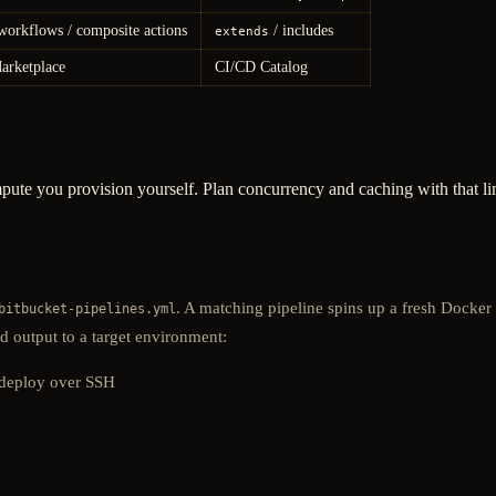
workflows / composite actions
/ includes
extends
arketplace
CI/CD Catalog
mpute you provision yourself. Plan concurrency and caching with that l
. A matching pipeline spins up a fresh Docker
bitbucket-pipelines.yml
d output to a target environment:
 deploy over SSH