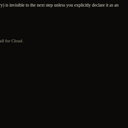
 is invisible to the next step unless you explicitly declare it as an
all for Cloud.