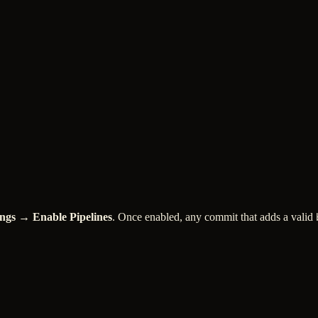
ings → Enable Pipelines
. Once enabled, any commit that adds a valid