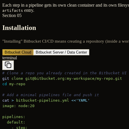
Each step in a pipeline gets its own clean container and its own filesys
entry.
artifacts
Section 05
Installation
"Installing" Bitbucket CI/CD means creating a repository (inside a work
Bitbucket Cloud
Bitbucket Server / Data Center
terminal
# Clone a repo you already created in the Bitbucket UI
git
 clone
 git@bitbucket.org:my-workspace/my-repo.git
cd
 my-repo
# Add a minimal pipelines file and push it
cat
 >
 bitbucket-pipelines.yml
 <<
'YAML'
image: node:20
pipelines:
  default:
    - step: