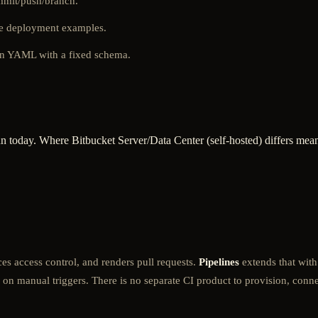
ommit/push/branch.
the deployment examples.
in YAML with a fixed schema.
n today. Where Bitbucket Server/Data Center (self-hosted) differs meani
orces access control, and renders pull requests.
Pipelines
extends that with
 on manual triggers. There is no separate CI product to provision, connec