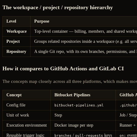
The workspace / project / repository hierarchy
Level
Purpose
Workspace
Top-level container — billing, members, and shared workspa
Project
Groups related repositories inside a workspace (e.g. all ser
Repository
A single Git repo, with its own branches, permissions, and 
How it compares to GitHub Actions and GitLab CI
The concepts map closely across all three platforms, which makes mo
Concept
Bitbucket Pipelines
GitHub A
Config file
bitbucket-pipelines.yml
.github/
Unit of work
Step
Job / Step
Execution environment
Docker image per step
Runner + 
Reusable trigger logic
/
keys
event
branches
pull-requests
on: