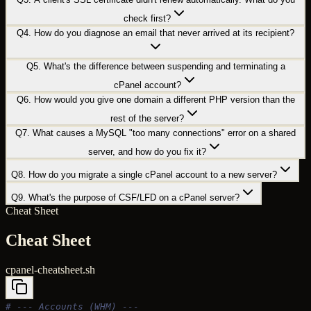
check first?
Q
4
.
How do you diagnose an email that never arrived at its recipient?
Q
5
.
What's the difference between suspending and terminating a
cPanel account?
Q
6
.
How would you give one domain a different PHP version than the
rest of the server?
Q
7
.
What causes a MySQL "too many connections" error on a shared
server, and how do you fix it?
Q
8
.
How do you migrate a single cPanel account to a new server?
Q
9
.
What's the purpose of CSF/LFD on a cPanel server?
Cheat Sheet
Cheat Sheet
cpanel-cheatsheet.sh
# --- Accounts (WHM) ---