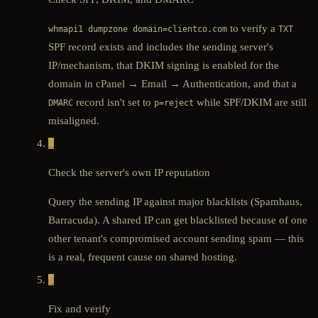
to verify a
whmapi1 dumpzone domain=clientco.com
TXT
SPF record exists and includes the sending server's
IP/mechanism, that DKIM signing is enabled for the
domain in cPanel → Email → Authentication, and that a
record isn't set to
while SPF/DKIM are still
DMARC
p=reject
misaligned.
4
Check the server's own IP reputation
Query the sending IP against major blacklists (Spamhaus,
Barracuda). A shared IP can get blacklisted because of one
other tenant's compromised account sending spam — this
is a real, frequent cause on shared hosting.
5
Fix and verify