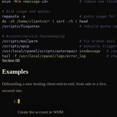
exim
 -Mrm
 <
message-i
d
>
               # remove one stuck
# Disk usage and quotas
repquota
 -a
                          # quota usage for 
du
 -sh
 /home/clientco/
*
 |
 sort
 -rh
 |
 head
/scripts/fixquotas
                   # rebuild quota ta
# Account/service housekeeping
/scripts/mailperm
                    # fix broken mail 
/scripts/upcp
                        # manually trigger
/usr/local/cpanel/scripts/autorepair
 inodeusage
   # ino
tail
 -f
 /usr/local/cpanel/logs/error_log
          # cPa
Section 08
Examples
Onboarding a new hosting client end-to-end, from sale to a live,
secured site:
1
Create the account in WHM