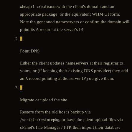
with the client's domain and an
whmapi1 createacct
appropriate package, or the equivalent WHM UI form.
Note the generated nameservers or confirm the domain will
point its A record at the server's IP.
2
Point DNS
Either the client updates nameservers at their registrar to
yours, or (if keeping their existing DNS provider) they add
an
record pointing at the server IP you give them.
A
3
Migrate or upload the site
Restore from the old host's backup via
, or have the client upload files via
/scripts/restorepkg
cPanel's File Manager / FTP, then import their database