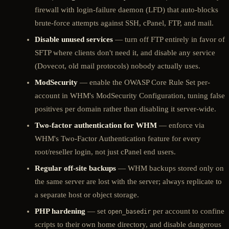
firewall with login-failure daemon (LFD) that auto-blocks
brute-force attempts against SSH, cPanel, FTP, and mail.
Disable unused services
— turn off FTP entirely in favor of
SFTP where clients don't need it, and disable any service
(Dovecot, old mail protocols) nobody actually uses.
ModSecurity
— enable the OWASP Core Rule Set per-
account in WHM's ModSecurity Configuration, tuning false
positives per domain rather than disabling it server-wide.
Two-factor authentication for WHM
— enforce via
WHM's Two-Factor Authentication feature for every
root/reseller login, not just cPanel end users.
Regular off-site backups
— WHM backups stored only on
the same server are lost with the server; always replicate to
a separate host or object storage.
PHP hardening
— set
per account to confine
open_basedir
scripts to their own home directory, and disable dangerous