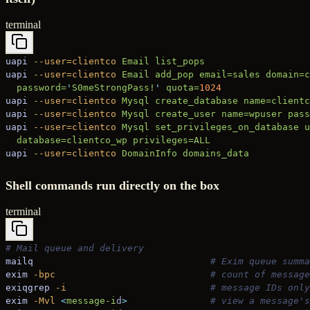
terminal
uapi
 --user=clientco
 Email
 list_pops
uapi
 --user=clientco
 Email
 add_pop
 email=sales
 domain=c
  password=
'
S0meStrongPass!
'
 quota=
1024
uapi
 --user=clientco
 Mysql
 create_database
 name=clientc
uapi
 --user=clientco
 Mysql
 create_user
 name=wpuser
 pass
uapi
 --user=clientco
 Mysql
 set_privileges_on_database
 u
  database=clientco_wp
 privileges=ALL
uapi
 --user=clientco
 DomainInfo
 domains_data
Shell commands run directly on the box
terminal
# Mail queue and delivery
mailq
                                # Exim queue summa
exim
 -bpc
                            # count of message
exiqgrep
 -i
                          # message IDs only
exim
 -Mvl
 <
message-i
d
>
               # view a message's