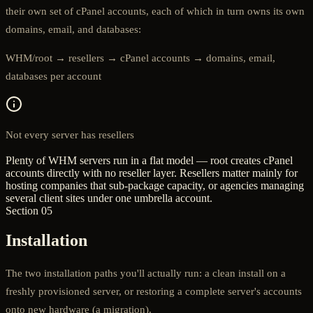
their own set of cPanel accounts, each of which in turn owns its own
domains, email, and databases:
WHM/root → resellers → cPanel accounts → domains, email,
databases per account
Not every server has resellers
Plenty of WHM servers run in a flat model — root creates cPanel
accounts directly with no reseller layer. Resellers matter mainly for
hosting companies that sub-package capacity, or agencies managing
several client sites under one umbrella account.
Section 05
Installation
The two installation paths you'll actually run: a clean install on a
freshly provisioned server, or restoring a complete server's accounts
onto new hardware (a migration).