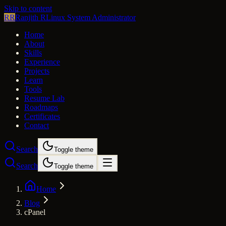
Skip to content
RR
Ranjith R
Linux System Administrator
Home
About
Skills
Experience
Projects
Learn
Tools
Resume Lab
Roadmaps
Certificates
Contact
Search
Toggle theme
Search
Toggle theme
Home
Blog
cPanel