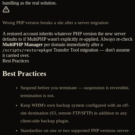
handling as the real solution.
Wrong PHP version breaks a site after a server migration
A restored account inherits whatever PHP version the new server
defaults to if MultiPHP wasn't explicitly re-applied. Always re-check
MultiPHP Manager
per domain immediately after a
or Transfer Tool migration — don't assume
/scripts/restorepkg
it carried over.
Best Practices
Best Practices
Suspend before you terminate — suspension is reversible,
termination is not.
Keep WHM's own backup system configured with an off-
site destination (S3, remote FTP/SFTP) in addition to any
client-side backup plugin.
Standardize on one or two supported PHP versions server-