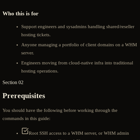
Who this is for
Support engineers and sysadmins handling shared/reseller
hosting tickets.
Anyone managing a portfolio of client domains on a WHM
server.
Engineers moving from cloud-native infra into traditional
hosting operations.
Section 02
Prerequisites
You should have the following before working through the
commands in this guide:
Root SSH access to a WHM server, or WHM admin