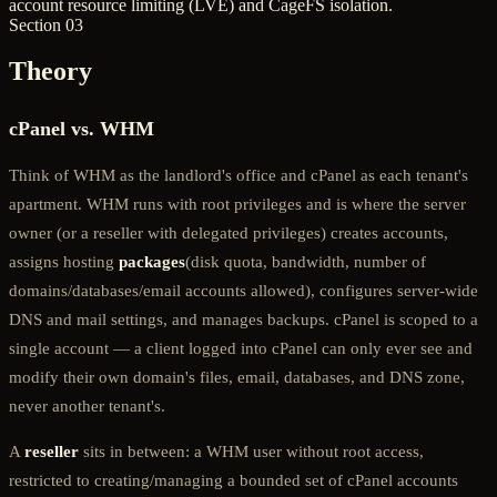
account resource limiting (LVE) and CageFS isolation.
Section 03
Theory
cPanel vs. WHM
Think of WHM as the landlord's office and cPanel as each tenant's
apartment. WHM runs with root privileges and is where the server
owner (or a reseller with delegated privileges) creates accounts,
assigns hosting
packages
(disk quota, bandwidth, number of
domains/databases/email accounts allowed), configures server-wide
DNS and mail settings, and manages backups. cPanel is scoped to a
single account — a client logged into cPanel can only ever see and
modify their own domain's files, email, databases, and DNS zone,
never another tenant's.
A
reseller
sits in between: a WHM user without root access,
restricted to creating/managing a bounded set of cPanel accounts