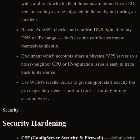
wide, and track which client domains are pinned to an EOL
version so they can be migrated deliberately, not during an
incident.
Re-run AutoSSL checks and confirm DNS right after any
DNS or IP change — don't assume certificates renew
themselves silently.
Document which accounts share a physical/VPS server so a
noisy-neighbor CPU or IP-reputation issue is easy to trace
back to its source.
Use WHM's reseller ACLs to give support staff exactly the
privileges they need — not full root — for day-to-day
account work.
Security
Security Hardening
CSF (ConfigServer Security & Firewall)
— default-deny