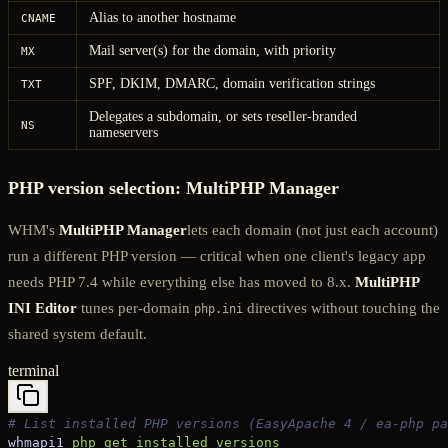
Alias to another hostname
CNAME
Mail server(s) for the domain, with priority
MX
SPF, DKIM, DMARC, domain verification strings
TXT
Delegates a subdomain, or sets reseller-branded
NS
nameservers
PHP version selection: MultiPHP Manager
WHM's
MultiPHP Manager
lets each domain (not just each account)
run a different PHP version — critical when one client's legacy app
needs PHP 7.4 while everything else has moved to 8.x.
MultiPHP
INI Editor
tunes per-domain
directives without touching the
php.ini
shared system default.
terminal
# List installed PHP versions (EasyApache 4 / ea-php pa
whmapi1
 php_get_installed_versions