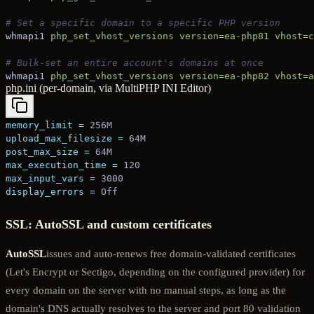
# Set a specific domain to a specific PHP version
whmapi1
 php_set_vhost_versions
 version=ea-php81
 vhost=c
# Bulk-set an entire account's domains at once
whmapi1
 php_set_vhost_versions
 version=ea-php82
 vhost=a
php.ini (per-domain, via MultiPHP INI Editor)
memory_limit
 =
 256M
upload_max_filesize
 =
 64M
post_max_size
 =
 64M
max_execution_time
 =
 120
max_input_vars
 =
 3000
display_errors
 =
 Off
SSL: AutoSSL and custom certificates
AutoSSL
issues and auto-renews free domain-validated certificates
(Let's Encrypt or Sectigo, depending on the configured provider) for
every domain on the server with no manual steps, as long as the
domain's DNS actually resolves to the server and port 80 validation