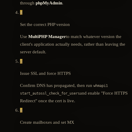
through
phpMyAdmin
.
4
Set the correct PHP version
Use
MultiPHP Manager
to match whatever version the
client's application actually needs, rather than leaving the
server default.
5
Issue SSL and force HTTPS
Confirm DNS has propagated, then run
whmapi1
and enable "Force HTTPS
start_autossl_check_for_users
Redirect" once the cert is live.
6
Create mailboxes and set MX