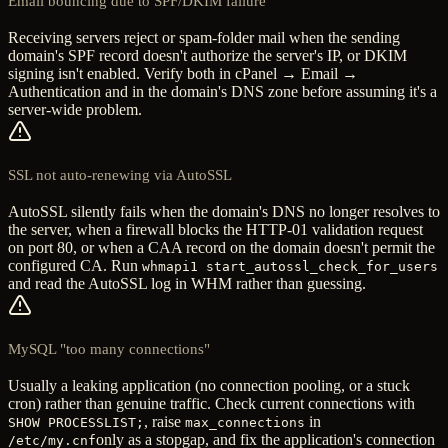
Email bouncing due to SPF/DKIM failure
Receiving servers reject or spam-folder mail when the sending
domain's SPF record doesn't authorize the server's IP, or DKIM
signing isn't enabled. Verify both in cPanel → Email →
Authentication and in the domain's DNS zone before assuming it's a
server-wide problem.
SSL not auto-renewing via AutoSSL
AutoSSL silently fails when the domain's DNS no longer resolves to
the server, when a firewall blocks the HTTP-01 validation request
on port 80, or when a CAA record on the domain doesn't permit the
configured CA. Run
whmapi1 start_autossl_check_for_users
and read the AutoSSL log in WHM rather than guessing.
MySQL "too many connections"
Usually a leaking application (no connection pooling, or a stuck
cron) rather than genuine traffic. Check current connections with
, raise
in
SHOW PROCESSLIST;
max_connections
only as a stopgap, and fix the application's connection
/etc/my.cnf