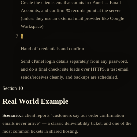
Create the client's email accounts in cPanel → Email
Accounts, and confirm
records point at the server
MX
(unless they use an external mail provider like Google
Workspace).
7
Hand off credentials and confirm
Send cPanel login details separately from any password,
and do a final check: site loads over HTTPS, a test email
sends/receives cleanly, and backups are scheduled.
Section 10
Real World Example
Scenario:
a client reports "customers say our order confirmation
emails never arrive" — a classic deliverability ticket, and one of the
most common tickets in shared hosting.