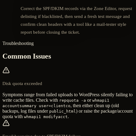
Correct the SPF/DKIM records via the Zone Editor, request
delisting if blacklisted, then send a fresh test message and
confirm clean headers with a tool like a mail-tester style
report before closing the ticket.
Troubleshooting
Common Issues
Disk quota exceeded
Symptoms range from failed uploads to WordPress silently failing to
write cache files. Check with
or
repquota -a
whmapi1
, then either clean up (old
accountsummary user=clientco
backups, log files under
) or raise the package/account
public_html
quota with
.
whmapi1 modifyacct