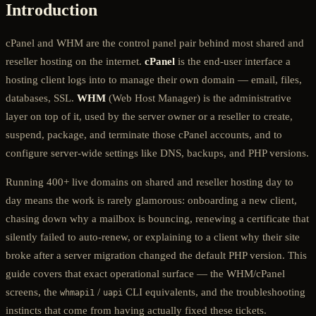
Introduction
cPanel and WHM are the control panel pair behind most shared and
reseller hosting on the internet.
cPanel
is the end-user interface a
hosting client logs into to manage their own domain — email, files,
databases, SSL.
WHM
(Web Host Manager) is the administrative
layer on top of it, used by the server owner or a reseller to create,
suspend, package, and terminate those cPanel accounts, and to
configure server-wide settings like DNS, backups, and PHP versions.
Running 400+ live domains on shared and reseller hosting day to
day means the work is rarely glamorous: onboarding a new client,
chasing down why a mailbox is bouncing, renewing a certificate that
silently failed to auto-renew, or explaining to a client why their site
broke after a server migration changed the default PHP version. This
guide covers that exact operational surface — the WHM/cPanel
screens, the
/
CLI equivalents, and the troubleshooting
whmapi1
uapi
instincts that come from having actually fixed these tickets.