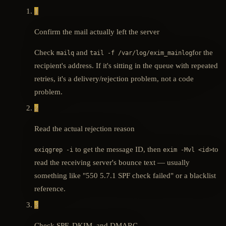
1
Confirm the mail actually left the server
Check
and
for the
mailq
tail -f /var/log/exim_mainlog
recipient's address. If it's sitting in the queue with repeated
retries, it's a delivery/rejection problem, not a code
problem.
2
Read the actual rejection reason
to get the message ID, then
to
exiqgrep -i
exim -Mvl <id>
read the receiving server's bounce text — usually
something like "550 5.7.1 SPF check failed" or a blacklist
reference.
3
Check SPF, DKIM, and DMARC