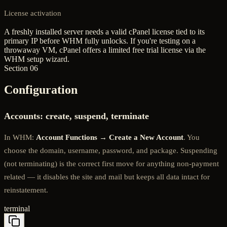
License activation
A freshly installed server needs a valid cPanel license tied to its
primary IP before WHM fully unlocks. If you're testing on a
throwaway VM, cPanel offers a limited free trial license via the
WHM setup wizard.
Section 06
Configuration
Accounts: create, suspend, terminate
In WHM:
Account Functions → Create a New Account
. You
choose the domain, username, password, and package. Suspending
(not terminating) is the correct first move for anything non-payment
related — it disables the site and mail but keeps all data intact for
reinstatement.
terminal