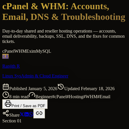
cPanel & WHM: Accounts,
Email, DNS & Troubleshooting
Day-to-day shared and reseller hosting operations — accounts,
email deliverability, backups, SSL, DNS, and the fixes for common
tickets.
cPanel
WHM
Exim
MySQL
RR
Ranjith R
Linux SysAdmin & Cloud Engineer
Published
January 5, 2026
Updated
February 18, 2026
8
min read
Beginner
#
cPanel
#
Hosting
#
WHM
#
Email
Print / Save as PDF
Share
Section 01