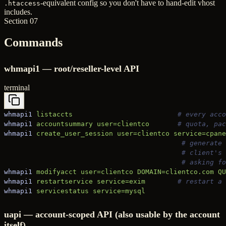
-equivalent config so you don't have to hand-edit vhost
.htaccess
includes.
Section 07
Commands
whmapi1 — root/reseller-level API
terminal
whmapi1
 listaccts
                          # every acco
whmapi1
 accountsummary
 user=clientco
       # quota, pac
whmapi1
 create_user_session
 user=clientco
 service=cpane
                                            # generate 
                                            # client's 
                                            # asking fo
whmapi1
 modifyacct
 user=clientco
 DOMAIN=clientco.com
 QU
whmapi1
 restartservice
 service=exim
        # restart a 
whmapi1
 servicestatus
 service=mysql
uapi — account-scoped API (also usable by the account
itself)