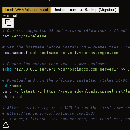
Fresh WHM/cPanel Install
Restore From Full Backup (Migration)
terminal
# Confirm supported OS and version (AlmaLinux / CloudLi
cat
 /etc/os-release
# Set the hostname before installing — cPanel ties lice
hostnamectl
 set-hostname
 server1.yourhostingco.com
# Ensure the server resolves its own hostname
echo
 "
127.0.0.1 server1.yourhostingco.com server1
"
 >>
 /
# Download and run the official installer (takes 30-90 
cd
 /home
curl
 -o
 latest
 -L
 https://securedownloads.cpanel.net/la
sh
 latest
# After install: log in to WHM to run the first-time se
# https://server1.yourhostingco.com:2087
# -> accept license, set nameservers, set resolvers, c