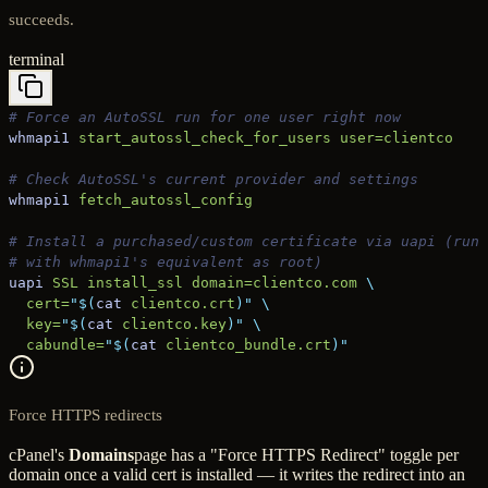
succeeds.
terminal
# Force an AutoSSL run for one user right now
whmapi1
 start_autossl_check_for_users
 user=clientco
# Check AutoSSL's current provider and settings
whmapi1
 fetch_autossl_config
# Install a purchased/custom certificate via uapi (run 
# with whmapi1's equivalent as root)
uapi
 SSL
 install_ssl
 domain=clientco.com
 \
  cert=
"$(
cat
 clientco.crt
)"
 \
  key=
"$(
cat
 clientco.key
)"
 \
  cabundle=
"$(
cat
 clientco_bundle.crt
)"
Force HTTPS redirects
cPanel's
Domains
page has a "Force HTTPS Redirect" toggle per
domain once a valid cert is installed — it writes the redirect into an