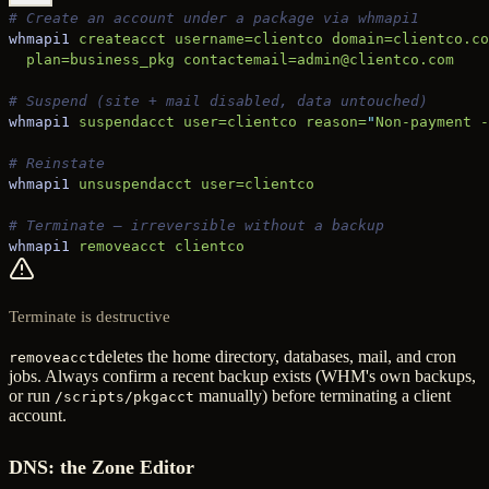
# Create an account under a package via whmapi1
whmapi1
 createacct
 username=clientco
 domain=clientco.co
  plan=business_pkg
 contactemail=admin@clientco.com
# Suspend (site + mail disabled, data untouched)
whmapi1
 suspendacct
 user=clientco
 reason=
"
Non-payment -
# Reinstate
whmapi1
 unsuspendacct
 user=clientco
# Terminate — irreversible without a backup
whmapi1
 removeacct
 clientco
Terminate is destructive
deletes the home directory, databases, mail, and cron
removeacct
jobs. Always confirm a recent backup exists (WHM's own backups,
or run
manually) before terminating a client
/scripts/pkgacct
account.
DNS: the Zone Editor