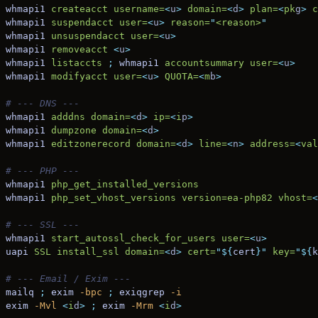
whmapi1
 createacct
 username=
<
u
>
 domain=
<
d
>
 plan=
<
pk
g
>
 c
whmapi1
 suspendacct
 user=
<
u
>
 reason=
"
<reason>
"
whmapi1
 unsuspendacct
 user=
<
u
>
whmapi1
 removeacct
 <
u
>
whmapi1
 listaccts
 ;
 whmapi1
 accountsummary
 user=
<
u
>
whmapi1
 modifyacct
 user=
<
u
>
 QUOTA=
<
m
b
>
# --- DNS ---
whmapi1
 adddns
 domain=
<
d
>
 ip=
<
i
p
>
whmapi1
 dumpzone
 domain=
<
d
>
whmapi1
 editzonerecord
 domain=
<
d
>
 line=
<
n
>
 address=
<
val
# --- PHP ---
whmapi1
 php_get_installed_versions
whmapi1
 php_set_vhost_versions
 version=ea-php82
 vhost=
<
# --- SSL ---
whmapi1
 start_autossl_check_for_users
 user=
<
u
>
uapi
 SSL
 install_ssl
 domain=
<
d
>
 cert=
"${
cert
}"
 key=
"${
k
# --- Email / Exim ---
mailq
 ;
 exim
 -bpc
 ;
 exiqgrep
 -i
exim
 -Mvl
 <
i
d
>
 ;
 exim
 -Mrm
 <
i
d
>