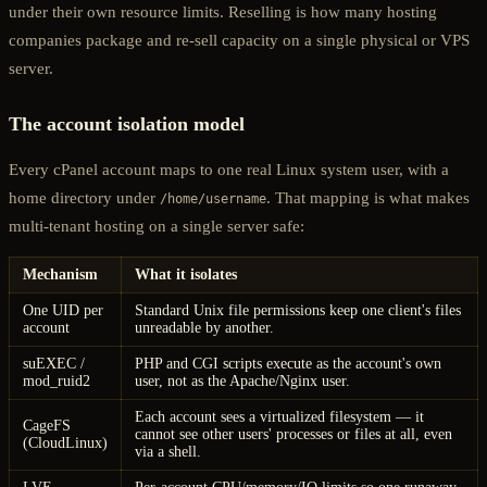
under their own resource limits. Reselling is how many hosting
companies package and re-sell capacity on a single physical or VPS
server.
The account isolation model
Every cPanel account maps to one real Linux system user, with a
home directory under
. That mapping is what makes
/home/username
multi-tenant hosting on a single server safe:
Mechanism
What it isolates
One UID per
Standard Unix file permissions keep one client's files
account
unreadable by another.
suEXEC /
PHP and CGI scripts execute as the account's own
mod_ruid2
user, not as the Apache/Nginx user.
Each account sees a virtualized filesystem — it
CageFS
cannot see other users' processes or files at all, even
(CloudLinux)
via a shell.