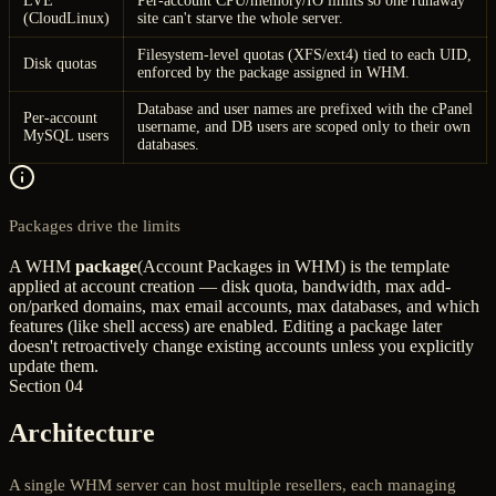
LVE
Per-account CPU/memory/IO limits so one runaway
(CloudLinux)
site can't starve the whole server.
Filesystem-level quotas (XFS/ext4) tied to each UID,
Disk quotas
enforced by the package assigned in WHM.
Database and user names are prefixed with the cPanel
Per-account
username, and DB users are scoped only to their own
MySQL users
databases.
Packages drive the limits
A WHM
package
(Account Packages in WHM) is the template
applied at account creation — disk quota, bandwidth, max add-
on/parked domains, max email accounts, max databases, and which
features (like shell access) are enabled. Editing a package later
doesn't retroactively change existing accounts unless you explicitly
update them.
Section 04
Architecture
A single WHM server can host multiple resellers, each managing