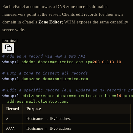
Each cPanel account owns a DNS zone once its domain's
nameservers point at the server. Clients edit records for their own
domain in cPanel's
Zone Editor
; WHM exposes the same capability
server-wide.
terminal
# Add an A record via WHM's DNS API
whmapi1
 adddns
 domain=clientco.com
 ip=
203.0.113.10
# Dump a zone to inspect all records
whmapi1
 dumpzone
 domain=clientco.com
# Edit a specific record (e.g. update an MX record's pr
whmapi1
 editzonerecord
 domain=clientco.com
 line=
14
 prio
  address=mail.clientco.com.
Record
Purpose
Hostname → IPv4 address
A
Hostname → IPv6 address
AAAA