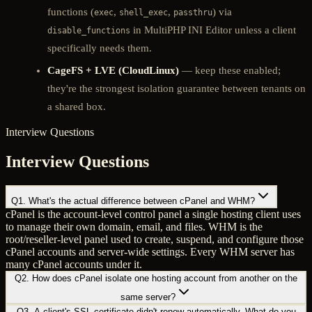
functions (
,
,
) via
exec
shell_exec
passthru
in MultiPHP INI Editor unless a client
disable_functions
specifically needs them.
CageFS + LVE (CloudLinux)
— keep these enabled;
they're the strongest isolation guarantee between tenants on
a shared box.
Interview Questions
Interview Questions
Q
1
.
What's the actual difference between cPanel and WHM?
cPanel is the account-level control panel a single hosting client uses
to manage their own domain, email, and files. WHM is the
root/reseller-level panel used to create, suspend, and configure those
cPanel accounts and server-wide settings. Every WHM server has
many cPanel accounts under it.
Q
2
.
How does cPanel isolate one hosting account from another on the
same server?
Q
3
.
A client's SSL certificate didn't renew automatically. What do you