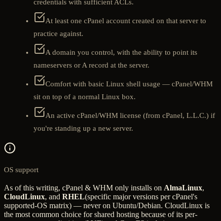
credentials with sufficient ACLs.
At least one cPanel account created on that server to
practice against.
A domain you control, with the ability to point its
nameservers or A record at the server.
Comfort with basic Linux shell usage — cPanel/WHM
sit on top of a normal Linux box.
An active cPanel/WHM license (from cPanel, L.L.C.) if
you're standing up a new server.
OS support
As of this writing, cPanel & WHM only installs on
AlmaLinux
,
CloudLinux
, and
RHEL
(specific major versions per cPanel's
supported-OS matrix) — never on Ubuntu/Debian. CloudLinux is
the most common choice for shared hosting because of its per-