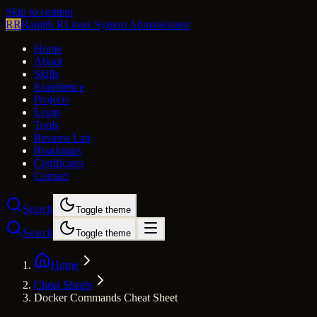
Skip to content
RR
Ranjith R
Linux System Administrator
Home
About
Skills
Experience
Projects
Learn
Tools
Resume Lab
Roadmaps
Certificates
Contact
Search
Toggle theme
Search
Toggle theme
Home
Cheat Sheets
Docker Commands Cheat Sheet