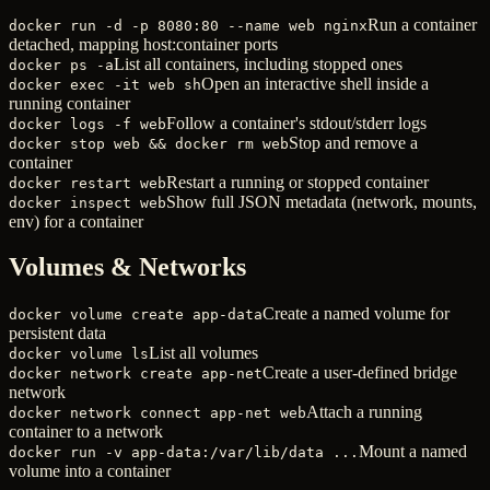
Run a container
docker run -d -p 8080:80 --name web nginx
detached, mapping host:container ports
List all containers, including stopped ones
docker ps -a
Open an interactive shell inside a
docker exec -it web sh
running container
Follow a container's stdout/stderr logs
docker logs -f web
Stop and remove a
docker stop web && docker rm web
container
Restart a running or stopped container
docker restart web
Show full JSON metadata (network, mounts,
docker inspect web
env) for a container
Volumes & Networks
Create a named volume for
docker volume create app-data
persistent data
List all volumes
docker volume ls
Create a user-defined bridge
docker network create app-net
network
Attach a running
docker network connect app-net web
container to a network
Mount a named
docker run -v app-data:/var/lib/data ...
volume into a container