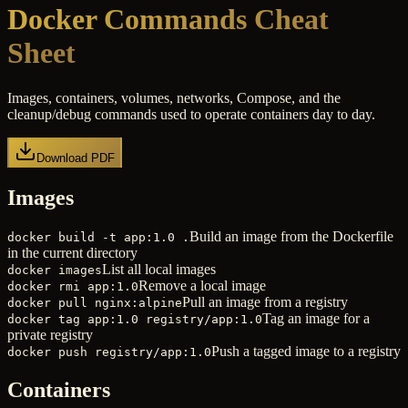
Docker Commands Cheat
Sheet
Images, containers, volumes, networks, Compose, and the
cleanup/debug commands used to operate containers day to day.
Download PDF
Images
Build an image from the Dockerfile
docker build -t app:1.0 .
in the current directory
List all local images
docker images
Remove a local image
docker rmi app:1.0
Pull an image from a registry
docker pull nginx:alpine
Tag an image for a
docker tag app:1.0 registry/app:1.0
private registry
Push a tagged image to a registry
docker push registry/app:1.0
Containers