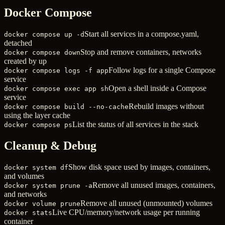
Docker Compose
Start all services in a compose.yaml,
docker compose up -d
detached
Stop and remove containers, networks
docker compose down
created by up
Follow logs for a single Compose
docker compose logs -f app
service
Open a shell inside a Compose
docker compose exec app sh
service
Rebuild images without
docker compose build --no-cache
using the layer cache
List the status of all services in the stack
docker compose ps
Cleanup & Debug
Show disk space used by images, containers,
docker system df
and volumes
Remove all unused images, containers,
docker system prune -a
and networks
Remove all unused (unmounted) volumes
docker volume prune
Live CPU/memory/network usage per running
docker stats
container