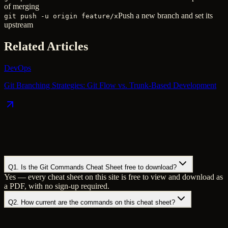
of merging
Push a new branch and set its
git push -u origin feature/x
upstream
Related Articles
DevOps
Git Branching Strategies: Git Flow vs. Trunk-Based Development
Q
1
.
Is the Git Commands Cheat Sheet free to download?
Yes — every cheat sheet on this site is free to view and download as
a PDF, with no sign-up required.
Q
2
.
How current are the commands on this cheat sheet?