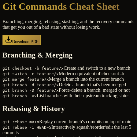
Git Commands Cheat Sheet
Branching, merging, rebasing, stashing, and the recovery commands
that get you out of a bad state without losing work.
Download PDF
Branching & Merging
Create and switch to a new branch
git checkout -b feature/x
Modern equivalent of checkout -b
git switch -c feature/x
Merge a branch into the current branch
git merge feature/x
Delete a branch that's been merged
git branch -d feature/x
Force-delete a branch, merged or not
git branch -D feature/x
List branches with their upstream tracking status
git branch -vv
Rebasing & History
Replay current branch's commits on top of main
git rebase main
Interactively squash/reorder/edit the last 5
git rebase -i HEAD~5
commits