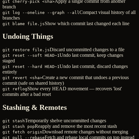
Apply a single commit from another
git cherry-pick <sha>
branch
Compact visual history of all
git log --oneline --graph --all
branches
Show which commit last changed each line
git blame file.js
Undoing Things
Discard uncommitted changes to a file
git restore file.js
Undo last commit, keep changes
git reset --soft HEAD~1
staged
Undo last commit, discard changes
git reset --hard HEAD~1
entirely
Create a new commit that undoes a previous
git revert <sha>
commit (safe on shared history)
Show every HEAD movement — recovers 'lost'
git reflog
commits after a bad reset
Stashing & Remotes
Temporarily shelve uncommitted changes
git stash
Reapply and remove the most recent stash
git stash pop
Download remote changes without merging
git fetch origin
Fetch and rebase local commits on top instead
git pull --rebase