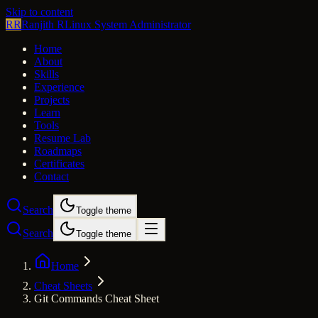
Skip to content
RR
Ranjith R
Linux System Administrator
Home
About
Skills
Experience
Projects
Learn
Tools
Resume Lab
Roadmaps
Certificates
Contact
Search
Toggle theme
Search
Toggle theme
Home
Cheat Sheets
Git Commands Cheat Sheet