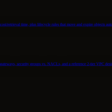
st/retrieval time, plus lifecycle rules that move and expire objects aut
T gateways, security groups vs. NACLs, and a reference 2-tier VPC desi