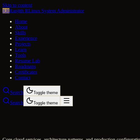
Skip to content
RR
Ranjith R
Linux System Administrator
Home
About
Skills
Experience
Projects
Learn
Tools
Resume Lab
Roadmaps
Certificates
Contact
Search
Toggle theme
Search
Toggle theme
Core cloud services, architecture patterns, and production configurati