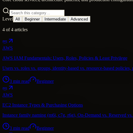
Level
All
Beginner
Intermediate
Advanced
4
of
4
articles
AWS
AWS IAM Fundamentals: Users, Roles, Policies & Least Privilege
Users vs. roles vs. groups, identity-based vs. resource-based policies, 
3
min read
Beginner
AWS
EC2 Instance Types & Purchasing Options
Instance family naming (m6i, c7g, r6g), On-Demand vs. Reserved vs. S
3
min read
Beginner