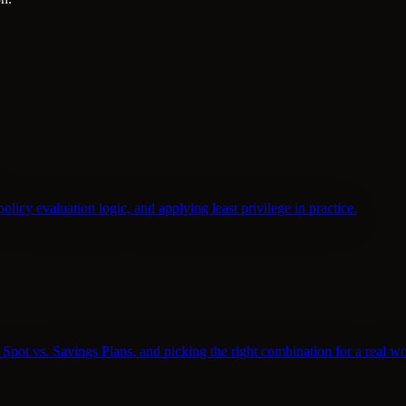
policy evaluation logic, and applying least privilege in practice.
pot vs. Savings Plans, and picking the right combination for a real w