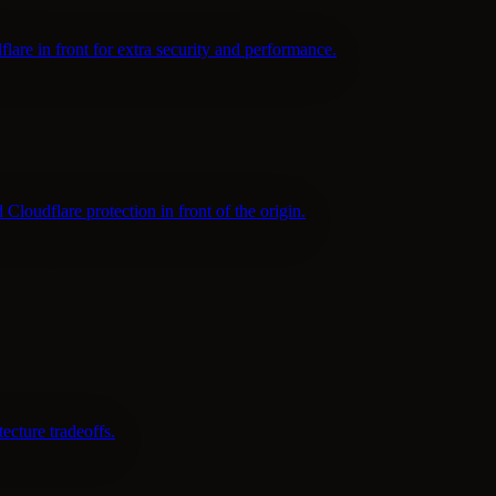
are in front for extra security and performance.
udflare protection in front of the origin.
cture tradeoffs.