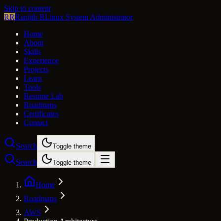
Skip to content
RR
Ranjith R
Linux System Administrator
Home
About
Skills
Experience
Projects
Learn
Tools
Resume Lab
Roadmaps
Certificates
Contact
Search
Toggle theme
Search
Toggle theme
Home
Roadmaps
AWS