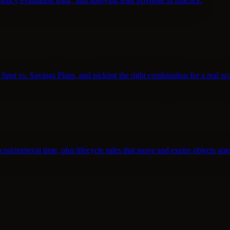
policy evaluation logic, and applying least privilege in practice.
pot vs. Savings Plans, and picking the right combination for a real w
st/retrieval time, plus lifecycle rules that move and expire objects aut