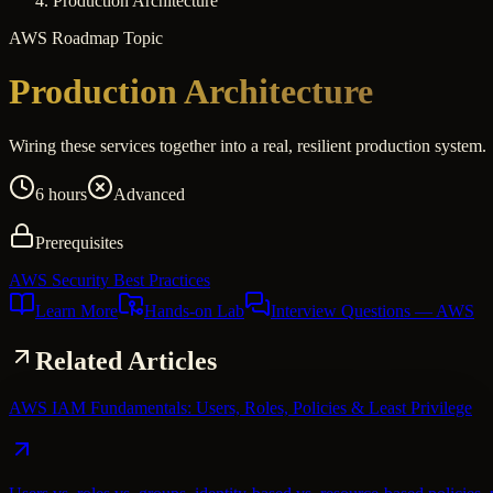
Production Architecture
AWS
Roadmap Topic
Production Architecture
Wiring these services together into a real, resilient production system.
6 hours
Advanced
Prerequisites
AWS Security Best Practices
Learn More
Hands-on Lab
Interview Questions
— AWS
Related Articles
AWS IAM Fundamentals: Users, Roles, Policies & Least Privilege