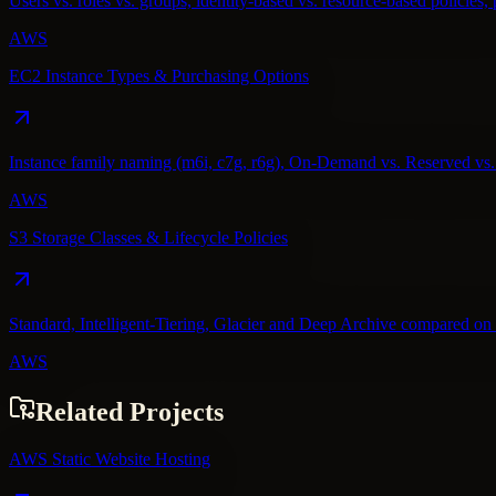
Users vs. roles vs. groups, identity-based vs. resource-based policies, 
AWS
EC2 Instance Types & Purchasing Options
Instance family naming (m6i, c7g, r6g), On-Demand vs. Reserved vs. S
AWS
S3 Storage Classes & Lifecycle Policies
Standard, Intelligent-Tiering, Glacier and Deep Archive compared on co
AWS
Related Projects
AWS Static Website Hosting