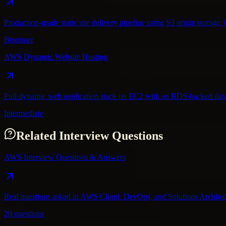
Production-grade static site delivery pipeline using S3 origin stora
Beginner
AWS Dynamic Website Hosting
Full dynamic web application stack on EC2 with an RDS-backed datab
Intermediate
Related Interview Questions
AWS Interview Questions & Answers
Real questions asked in AWS Cloud, DevOps, and Solutions Architec
20 questions