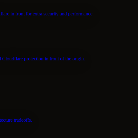
are in front for extra security and performance.
udflare protection in front of the origin.
cture tradeoffs.