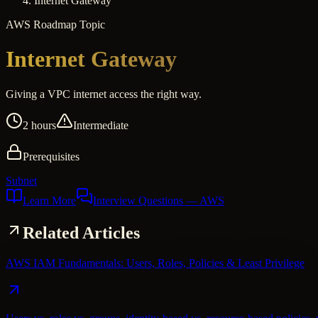
Internet Gateway
AWS
Roadmap Topic
Internet Gateway
Giving a VPC internet access the right way.
2 hours
Intermediate
Prerequisites
Subnet
Learn More
Interview Questions
— AWS
Related Articles
AWS IAM Fundamentals: Users, Roles, Policies & Least Privilege