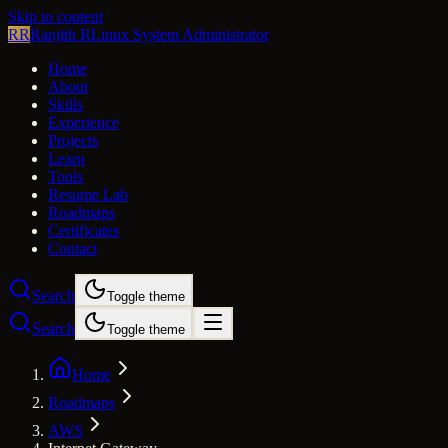
Skip to content
RR
Ranjith R
Linux System Administrator
Home
About
Skills
Experience
Projects
Learn
Tools
Resume Lab
Roadmaps
Certificates
Contact
Search
Toggle theme
Search
Toggle theme
Home
Roadmaps
AWS