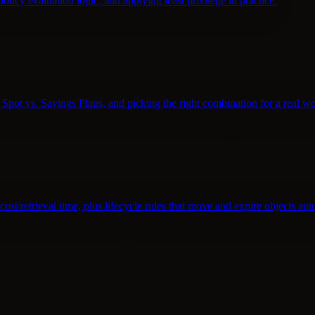
policy evaluation logic, and applying least privilege in practice.
pot vs. Savings Plans, and picking the right combination for a real w
st/retrieval time, plus lifecycle rules that move and expire objects aut