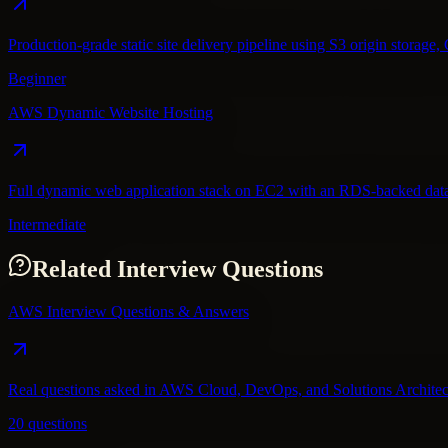
Production-grade static site delivery pipeline using S3 origin stora
Beginner
AWS Dynamic Website Hosting
Full dynamic web application stack on EC2 with an RDS-backed datab
Intermediate
Related Interview Questions
AWS Interview Questions & Answers
Real questions asked in AWS Cloud, DevOps, and Solutions Architec
20 questions