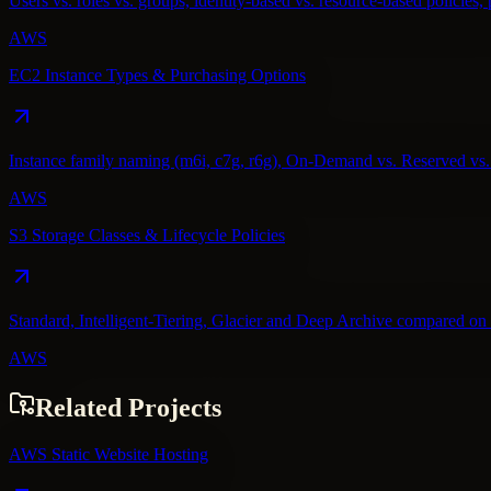
Users vs. roles vs. groups, identity-based vs. resource-based policies, 
AWS
EC2 Instance Types & Purchasing Options
Instance family naming (m6i, c7g, r6g), On-Demand vs. Reserved vs. S
AWS
S3 Storage Classes & Lifecycle Policies
Standard, Intelligent-Tiering, Glacier and Deep Archive compared on co
AWS
Related Projects
AWS Static Website Hosting