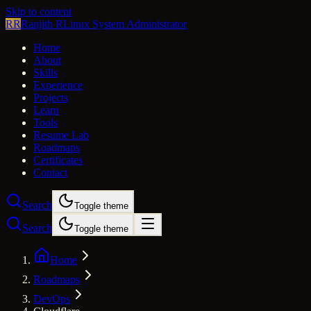
Skip to content
RR
Ranjith R
Linux System Administrator
Home
About
Skills
Experience
Projects
Learn
Tools
Resume Lab
Roadmaps
Certificates
Contact
Search
Toggle theme
Search
Toggle theme
Home
Roadmaps
DevOps