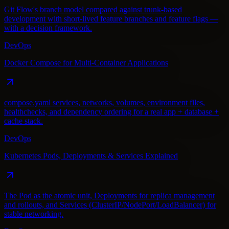
Git Flow's branch model compared against trunk-based
development with short-lived feature branches and feature flags —
with a decision framework.
DevOps
Docker Compose for Multi-Container Applications
compose.yaml services, networks, volumes, environment files,
healthchecks, and dependency ordering for a real app + database +
cache stack.
DevOps
Kubernetes Pods, Deployments & Services Explained
The Pod as the atomic unit, Deployments for replica management
and rollouts, and Services (ClusterIP/NodePort/LoadBalancer) for
stable networking.