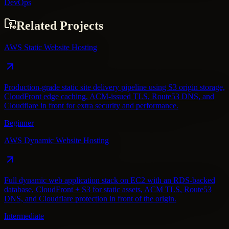
DevOps
Related Projects
AWS Static Website Hosting
Production-grade static site delivery pipeline using S3 origin storage,
CloudFront edge caching, ACM-issued TLS, Route53 DNS, and
Cloudflare in front for extra security and performance.
Beginner
AWS Dynamic Website Hosting
Full dynamic web application stack on EC2 with an RDS-backed
database, CloudFront + S3 for static assets, ACM TLS, Route53
DNS, and Cloudflare protection in front of the origin.
Intermediate