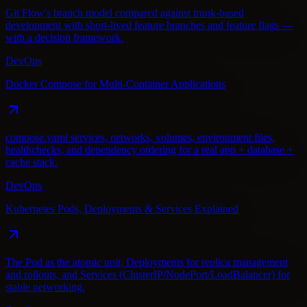
Git Flow's branch model compared against trunk-based
development with short-lived feature branches and feature flags —
with a decision framework.
DevOps
Docker Compose for Multi-Container Applications
compose.yaml services, networks, volumes, environment files,
healthchecks, and dependency ordering for a real app + database +
cache stack.
DevOps
Kubernetes Pods, Deployments & Services Explained
The Pod as the atomic unit, Deployments for replica management
and rollouts, and Services (ClusterIP/NodePort/LoadBalancer) for
stable networking.