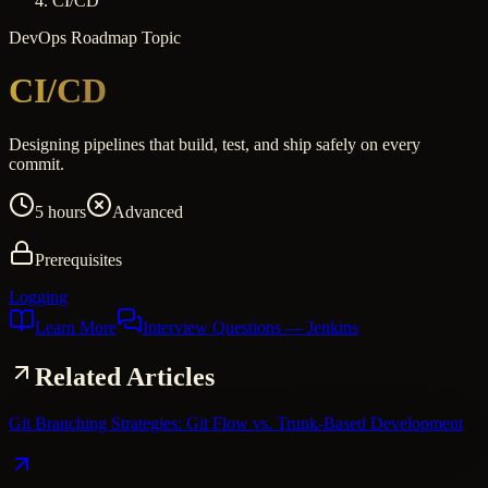
CI/CD
DevOps
Roadmap Topic
CI/CD
Designing pipelines that build, test, and ship safely on every
commit.
5 hours
Advanced
Prerequisites
Logging
Learn More
Interview Questions
— Jenkins
Related Articles
Git Branching Strategies: Git Flow vs. Trunk-Based Development