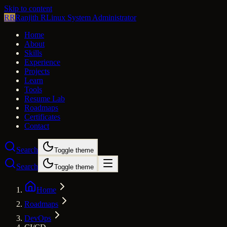
Skip to content
RR
Ranjith R
Linux System Administrator
Home
About
Skills
Experience
Projects
Learn
Tools
Resume Lab
Roadmaps
Certificates
Contact
Search
Toggle theme
Search
Toggle theme
Home
Roadmaps
DevOps