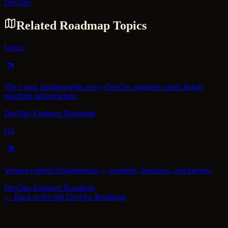
DevOps
Related Roadmap Topics
Linux
The Linux fundamentals every DevOps engineer needs before
touching infrastructure.
DevOps Engineer Roadmap
Git
Version control fundamentals — commits, branches, and merges.
DevOps Engineer Roadmap
← Back to the full
DevOps
Roadmap