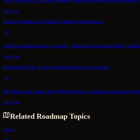
Git Flow's branch model compared against trunk-based development wi
DevOps
Docker Compose for Multi-Container Applications
compose.yaml services, networks, volumes, environment files, healthc
DevOps
Kubernetes Pods, Deployments & Services Explained
The Pod as the atomic unit, Deployments for replica management and 
DevOps
Related Roadmap Topics
Linux