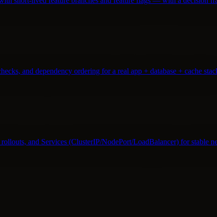
th short-lived feature branches and feature flags — with a decision 
hecks, and dependency ordering for a real app + database + cache stac
rollouts, and Services (ClusterIP/NodePort/LoadBalancer) for stable n