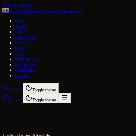
Skip to content
RR
Ranjith R
Linux System Administrator
Home
About
Skills
Experience
Projects
Learn
Tools
Resume Lab
Roadmaps
Certificates
Contact
Search
Toggle theme
Search
Toggle theme
1
article
tagged #
Ansible
.