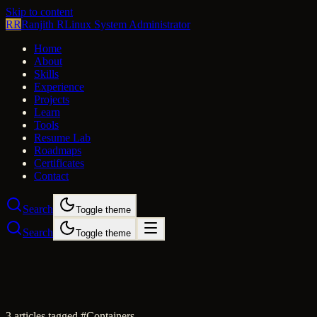
Skip to content
RR
Ranjith R
Linux System Administrator
Home
About
Skills
Experience
Projects
Learn
Tools
Resume Lab
Roadmaps
Certificates
Contact
Search
Toggle theme
Search
Toggle theme
3
article
s
tagged #
Containers
.