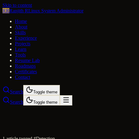
Skip to content
RR
Ranjith R
Linux System Administrator
Home
About
Skills
Experience
Projects
Learn
Tools
Resume Lab
Roadmaps
Certificates
Contact
Search
Toggle theme
Search
Toggle theme
1
article
tagged #
Detection
.