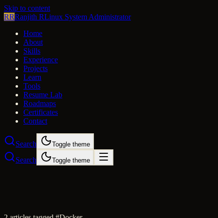
Skip to content
RR
Ranjith R
Linux System Administrator
Home
About
Skills
Experience
Projects
Learn
Tools
Resume Lab
Roadmaps
Certificates
Contact
Search
Toggle theme
Search
Toggle theme
2
article
s
tagged #
Docker
.