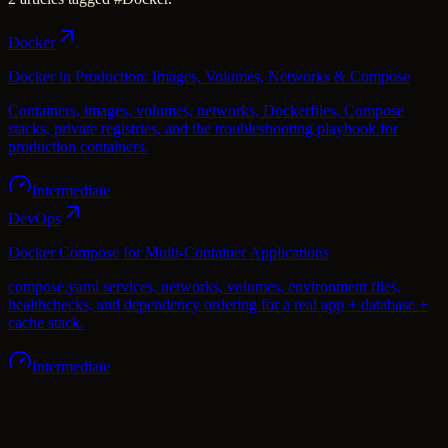
Docker
Docker in Production: Images, Volumes, Networks & Compose
Containers, images, volumes, networks, Dockerfiles, Compose
stacks, private registries, and the troubleshooting playbook for
production containers.
Intermediate
DevOps
Docker Compose for Multi-Container Applications
compose.yaml services, networks, volumes, environment files,
healthchecks, and dependency ordering for a real app + database +
cache stack.
Intermediate