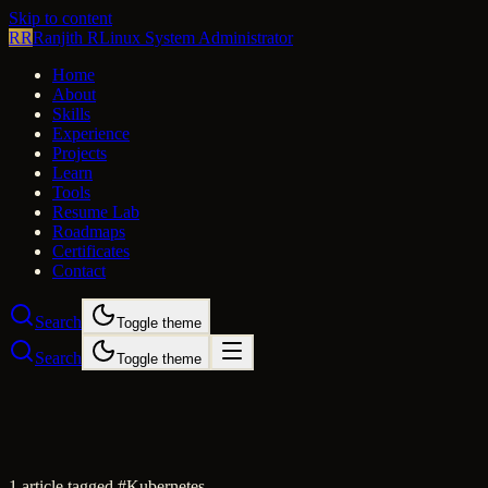
Skip to content
RR
Ranjith R
Linux System Administrator
Home
About
Skills
Experience
Projects
Learn
Tools
Resume Lab
Roadmaps
Certificates
Contact
Search
Toggle theme
Search
Toggle theme
1
article
tagged #
Kubernetes
.