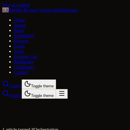
Skip to content
RR
Ranjith R
Linux System Administrator
Home
About
Skills
Experience
Projects
Learn
Tools
Resume Lab
Roadmaps
Certificates
Contact
Search
Toggle theme
Search
Toggle theme
1
article
tagged #
Orchestration
.