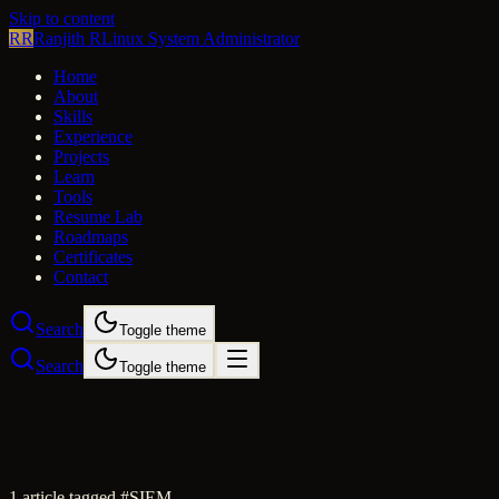
Skip to content
RR
Ranjith R
Linux System Administrator
Home
About
Skills
Experience
Projects
Learn
Tools
Resume Lab
Roadmaps
Certificates
Contact
Search
Toggle theme
Search
Toggle theme
1
article
tagged #
SIEM
.