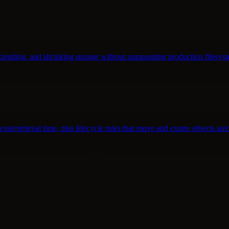
tending, and shrinking storage without unmounting production filesyst
st/retrieval time, plus lifecycle rules that move and expire objects aut