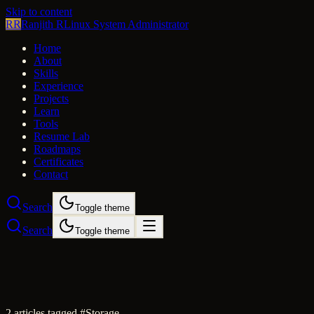
Skip to content
RR
Ranjith R
Linux System Administrator
Home
About
Skills
Experience
Projects
Learn
Tools
Resume Lab
Roadmaps
Certificates
Contact
Search
Toggle theme
Search
Toggle theme
2
article
s
tagged #
Storage
.