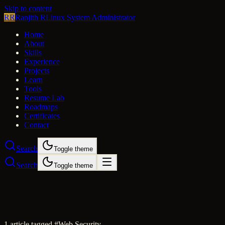
Skip to content
RR
Ranjith R
Linux System Administrator
Home
About
Skills
Experience
Projects
Learn
Tools
Resume Lab
Roadmaps
Certificates
Contact
Search
Toggle theme
Search
Toggle theme
1
article
tagged #
Web Security
.