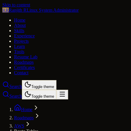
Skip to content
RR
Ranjith R
Linux System Administrator
Home
About
Skills
Experience
Projects
Learn
Tools
Resume Lab
Roadmaps
Certificates
Contact
Search
Toggle theme
Search
Toggle theme
Home
Roadmaps
AWS