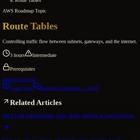
Route Tables
AWS
Roadmap Topic
Route Tables
Controlling traffic flow between subnets, gateways, and the internet.
3 hours
Intermediate
Prerequisites
Internet Gateway
Learn More
Interview Questions
— AWS
Related Articles
AWS IAM Fundamentals: Users, Roles, Policies & Least Privilege