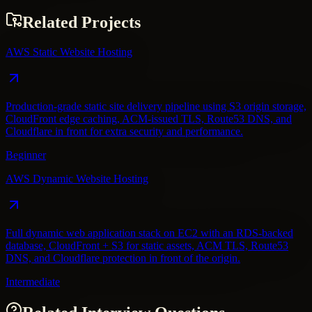
Related Projects
AWS Static Website Hosting
Production-grade static site delivery pipeline using S3 origin storage,
CloudFront edge caching, ACM-issued TLS, Route53 DNS, and
Cloudflare in front for extra security and performance.
Beginner
AWS Dynamic Website Hosting
Full dynamic web application stack on EC2 with an RDS-backed
database, CloudFront + S3 for static assets, ACM TLS, Route53
DNS, and Cloudflare protection in front of the origin.
Intermediate