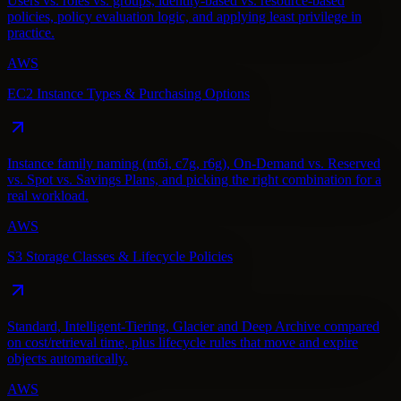
Users vs. roles vs. groups, identity-based vs. resource-based
policies, policy evaluation logic, and applying least privilege in
practice.
AWS
EC2 Instance Types & Purchasing Options
Instance family naming (m6i, c7g, r6g), On-Demand vs. Reserved
vs. Spot vs. Savings Plans, and picking the right combination for a
real workload.
AWS
S3 Storage Classes & Lifecycle Policies
Standard, Intelligent-Tiering, Glacier and Deep Archive compared
on cost/retrieval time, plus lifecycle rules that move and expire
objects automatically.
AWS