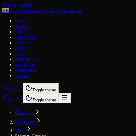
Skip to content
RR
Ranjith R
Linux System Administrator
Home
About
Skills
Experience
Projects
Learn
Tools
Resume Lab
Roadmaps
Certificates
Contact
Search
Toggle theme
Search
Toggle theme
Home
Roadmaps
AWS