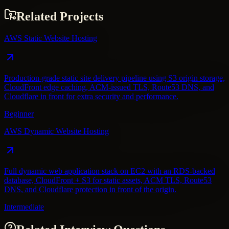
Related Projects
AWS Static Website Hosting
Production-grade static site delivery pipeline using S3 origin storage,
CloudFront edge caching, ACM-issued TLS, Route53 DNS, and
Cloudflare in front for extra security and performance.
Beginner
AWS Dynamic Website Hosting
Full dynamic web application stack on EC2 with an RDS-backed
database, CloudFront + S3 for static assets, ACM TLS, Route53
DNS, and Cloudflare protection in front of the origin.
Intermediate