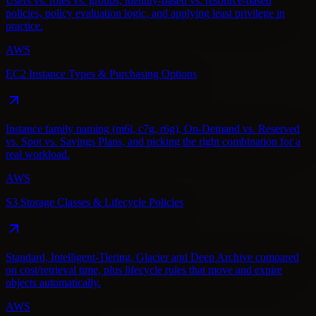
Users vs. roles vs. groups, identity-based vs. resource-based
policies, policy evaluation logic, and applying least privilege in
practice.
AWS
EC2 Instance Types & Purchasing Options
Instance family naming (m6i, c7g, r6g), On-Demand vs. Reserved
vs. Spot vs. Savings Plans, and picking the right combination for a
real workload.
AWS
S3 Storage Classes & Lifecycle Policies
Standard, Intelligent-Tiering, Glacier and Deep Archive compared
on cost/retrieval time, plus lifecycle rules that move and expire
objects automatically.
AWS