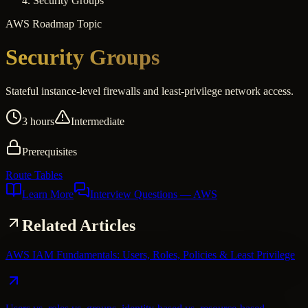
Security Groups
AWS
Roadmap Topic
Security Groups
Stateful instance-level firewalls and least-privilege network access.
3 hours
Intermediate
Prerequisites
Route Tables
Learn More
Interview Questions
— AWS
Related Articles
AWS IAM Fundamentals: Users, Roles, Policies & Least Privilege