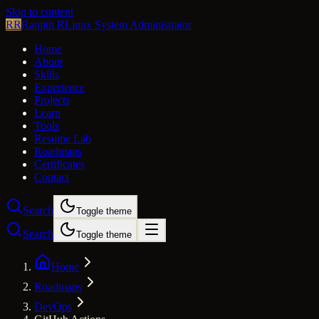
Skip to content
RR
Ranjith R
Linux System Administrator
Home
About
Skills
Experience
Projects
Learn
Tools
Resume Lab
Roadmaps
Certificates
Contact
Search
Toggle theme
Search
Toggle theme
Home
Roadmaps
DevOps