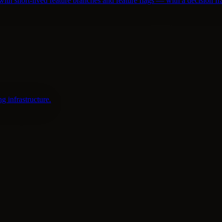
th short-lived feature branches and feature flags — with a decision 
 infrastructure.