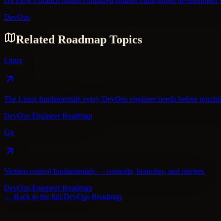
Git Flow's branch model compared against trunk-based development wi
DevOps
Related Roadmap Topics
Linux
The Linux fundamentals every DevOps engineer needs before touching
DevOps Engineer Roadmap
Git
Version control fundamentals — commits, branches, and merges.
DevOps Engineer Roadmap
← Back to the full
DevOps
Roadmap