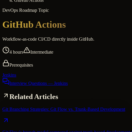
GitHub Actions
DevOps
Roadmap Topic
GitHub Actions
Workflow-as-code CI/CD directly inside GitHub.
4 hours
Intermediate
Prerequisites
Jenkins
Interview Questions
— Jenkins
Related Articles
Git Branching Strategies: Git Flow vs. Trunk-Based Development