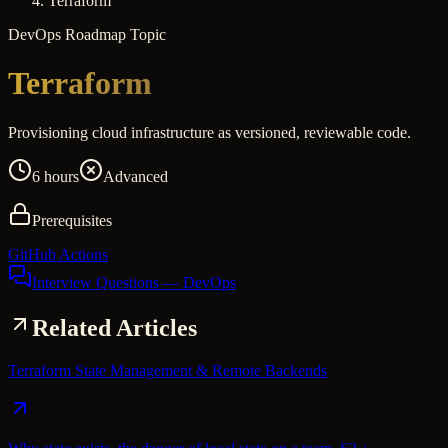
Terraform
DevOps
Roadmap Topic
Terraform
Provisioning cloud infrastructure as versioned, reviewable code.
6 hours
Advanced
Prerequisites
GitHub Actions
Interview Questions
— DevOps
Related Articles
Terraform State Management & Remote Backends