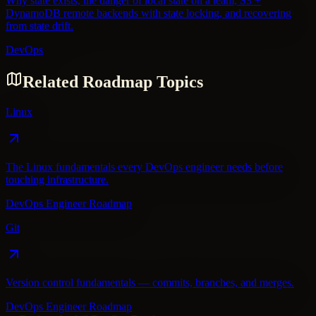
Why state exists, the danger of local state on a team, S3 +
DynamoDB remote backends with state locking, and recovering
from state drift.
DevOps
Related Roadmap Topics
Linux
The Linux fundamentals every DevOps engineer needs before
touching infrastructure.
DevOps Engineer Roadmap
Git
Version control fundamentals — commits, branches, and merges.
DevOps Engineer Roadmap