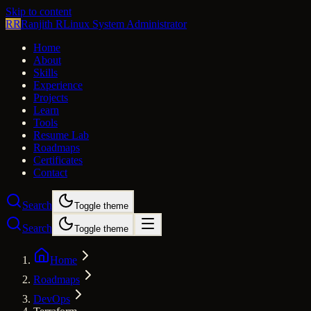
Skip to content
RR
Ranjith R
Linux System Administrator
Home
About
Skills
Experience
Projects
Learn
Tools
Resume Lab
Roadmaps
Certificates
Contact
Search
Toggle theme
Search
Toggle theme
Home
Roadmaps
DevOps