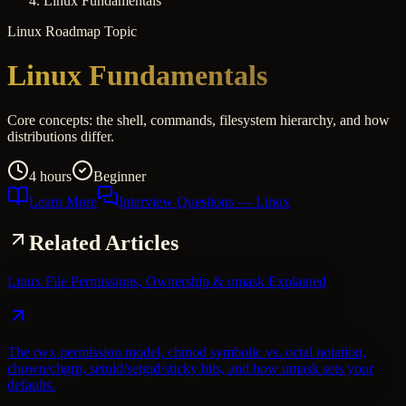
Linux Fundamentals
Linux
Roadmap Topic
Linux Fundamentals
Core concepts: the shell, commands, filesystem hierarchy, and how
distributions differ.
4 hours
Beginner
Learn More
Interview Questions
— Linux
Related Articles
Linux File Permissions, Ownership & umask Explained
The rwx permission model, chmod symbolic vs. octal notation,
chown/chgrp, setuid/setgid/sticky bits, and how umask sets your
defaults.