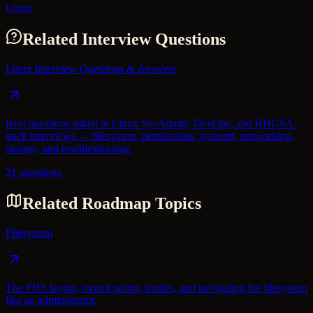
Linux
Related Interview Questions
Linux Interview Questions & Answers
Real questions asked in Linux SysAdmin, DevOps, and RHCSA-
track interviews — filesystem, permissions, systemd, networking,
storage, and troubleshooting.
21 questions
Related Roadmap Topics
Filesystem
The FHS layout, mount points, inodes, and navigating the filesystem
like an administrator.