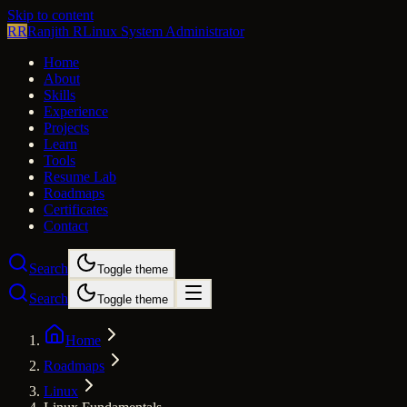
Skip to content
RR
Ranjith R
Linux System Administrator
Home
About
Skills
Experience
Projects
Learn
Tools
Resume Lab
Roadmaps
Certificates
Contact
Search
Toggle theme
Search
Toggle theme
Home
Roadmaps
Linux