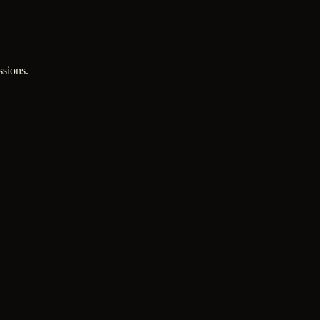
ssions.