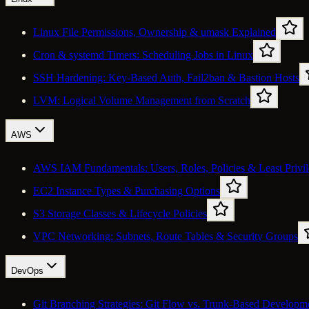
Linux File Permissions, Ownership & umask Explained
Cron & systemd Timers: Scheduling Jobs in Linux
SSH Hardening: Key-Based Auth, Fail2ban & Bastion Hosts
LVM: Logical Volume Management from Scratch
AWS
AWS IAM Fundamentals: Users, Roles, Policies & Least Privi
EC2 Instance Types & Purchasing Options
S3 Storage Classes & Lifecycle Policies
VPC Networking: Subnets, Route Tables & Security Groups
DevOps
Git Branching Strategies: Git Flow vs. Trunk-Based Developm