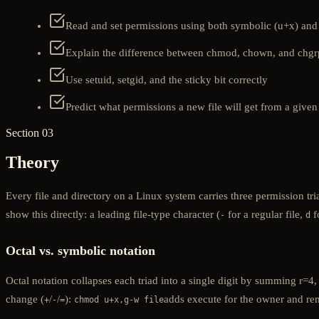
Read and set permissions using both symbolic (u+x) and 
Explain the difference between chmod, chown, and chgr
Use setuid, setgid, and the sticky bit correctly
Predict what permissions a new file will get from a give
Section 03
Theory
Every file and directory on a Linux system carries three permission t
show this directly: a leading file-type character (
for a regular file,
f
-
d
Octal vs. symbolic notation
Octal notation collapses each triad into a single digit by summing r=4
change (
/
/
):
adds execute for the owner and rem
+
-
=
chmod u+x,g-w file