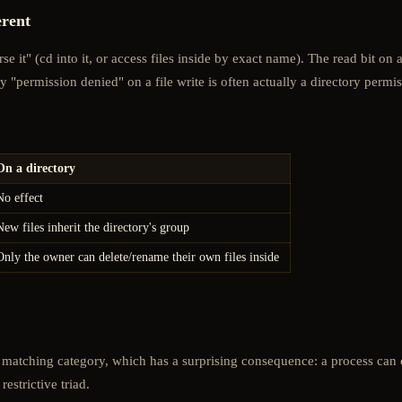
erent
e it" (cd into it, or access files inside by exact name). The read bit on 
why "permission denied" on a file write is often actually a directory perm
On a directory
No effect
New files inherit the directory's group
Only the owner can delete/rename their own files inside
irst matching category, which has a surprising consequence: a process ca
estrictive triad.