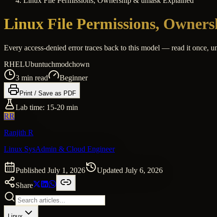
Linux File Permissions, Ownership & umask Explained
Linux File Permissions, Owner
Every access-denied error traces back to this model — read it once, u
RHEL
Ubuntu
chmod
chown
3
min read
Beginner
Print / Save as PDF
Lab time:
15-20 min
RR
Ranjith R
Linux SysAdmin & Cloud Engineer
Published
July 1, 2026
Updated
July 6, 2026
Share
Linux