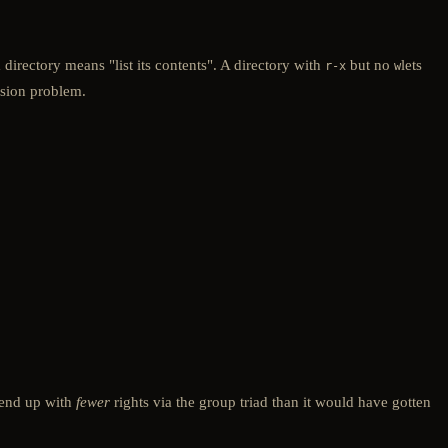
a directory means "list its contents". A directory with
but no
lets
r-x
w
ission problem.
n end up with
fewer
rights via the group triad than it would have gotten