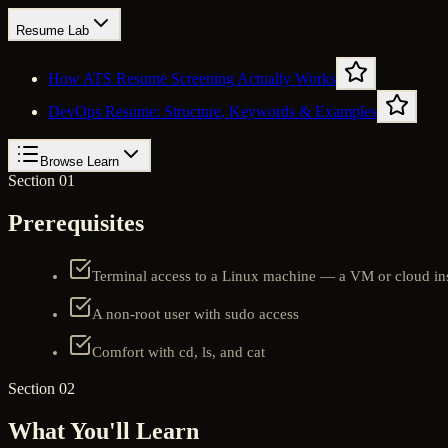
Resume Lab
How ATS Resume Screening Actually Works
DevOps Resume: Structure, Keywords & Examples
Browse Learn
Section 01
Prerequisites
Terminal access to a Linux machine — a VM or cloud in
A non-root user with sudo access
Comfort with cd, ls, and cat
Section 02
What You'll Learn