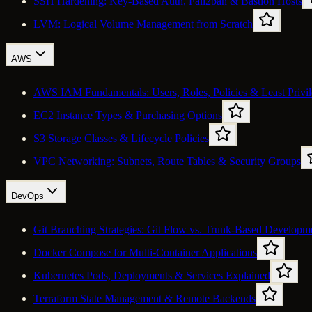
SSH Hardening: Key-Based Auth, Fail2ban & Bastion Hosts
LVM: Logical Volume Management from Scratch
AWS
AWS IAM Fundamentals: Users, Roles, Policies & Least Privi
EC2 Instance Types & Purchasing Options
S3 Storage Classes & Lifecycle Policies
VPC Networking: Subnets, Route Tables & Security Groups
DevOps
Git Branching Strategies: Git Flow vs. Trunk-Based Developm
Docker Compose for Multi-Container Applications
Kubernetes Pods, Deployments & Services Explained
Terraform State Management & Remote Backends