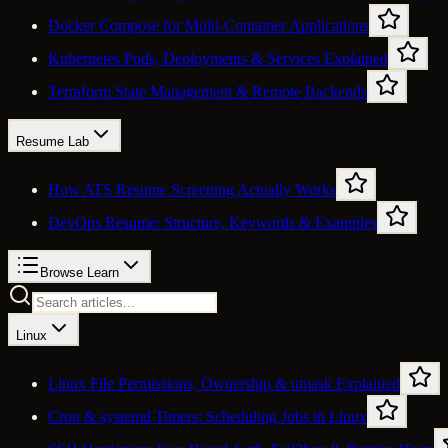
Docker Compose for Multi-Container Applications
Kubernetes Pods, Deployments & Services Explained
Terraform State Management & Remote Backends
Resume Lab
How ATS Resume Screening Actually Works
DevOps Resume: Structure, Keywords & Examples
Browse Learn
Linux
Linux File Permissions, Ownership & umask Explained
Cron & systemd Timers: Scheduling Jobs in Linux