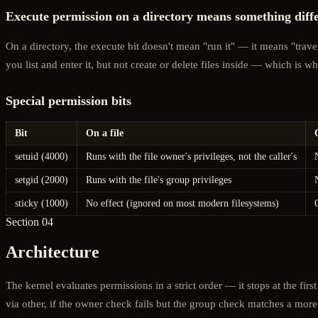
Execute permission on a directory means something diff
On a directory, the execute bit doesn't mean "run it" — it means "travers
you list and enter it, but not create or delete files inside — which is 
Special permission bits
Bit
On a file
setuid (4000)
Runs with the file owner's privileges, not the caller's
setgid (2000)
Runs with the file's group privileges
sticky (1000)
No effect (ignored on most modern filesystems)
Section 04
Architecture
The kernel evaluates permissions in a strict order — it stops at the f
via other, if the owner check fails but the group check matches a more r