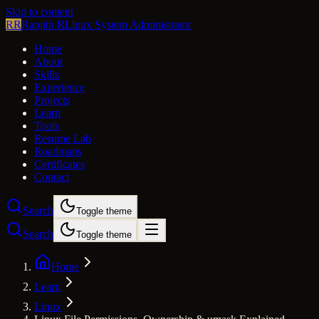
Skip to content
RR
Ranjith R
Linux System Administrator
Home
About
Skills
Experience
Projects
Learn
Tools
Resume Lab
Roadmaps
Certificates
Contact
Search
Toggle theme
Search
Toggle theme
Home
Learn
Linux