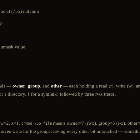
octal (755) notation
p
n umask value
riads —
owner
,
group
, and
other
— each holding a read (r), write (w), a
or a directory,
for a symlink) followed by three rwx triads.
l
, w=2, x=1.
means owner=7 (rwx), group=5 (r-x), other=5
chmod 755 file
oves write for the group, leaving every other bit untouched — something