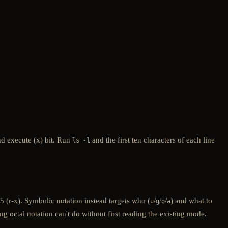
nd execute (x) bit. Run
and the first ten characters of each line
ls -l
 (r-x). Symbolic notation instead targets who (
/
/
/
) and what to
u
g
o
a
 octal notation can't do without first reading the existing mode.