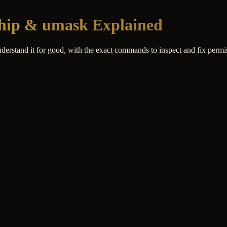
ship & umask Explained
nderstand it for good, with the exact commands to inspect and fix permi