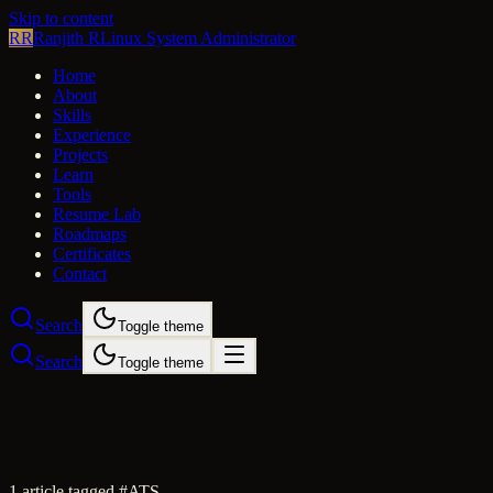
Skip to content
RR
Ranjith R
Linux System Administrator
Home
About
Skills
Experience
Projects
Learn
Tools
Resume Lab
Roadmaps
Certificates
Contact
Search
Toggle theme
Search
Toggle theme
1
article
tagged #
ATS
.