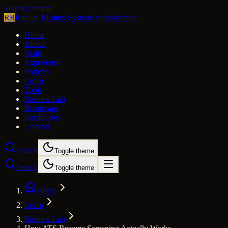
Skip to content
RR
Ranjith R
Linux System Administrator
Home
About
Skills
Experience
Projects
Learn
Tools
Resume Lab
Roadmaps
Certificates
Contact
Search
Toggle theme
Search
Toggle theme
Home
Learn
Resume Lab