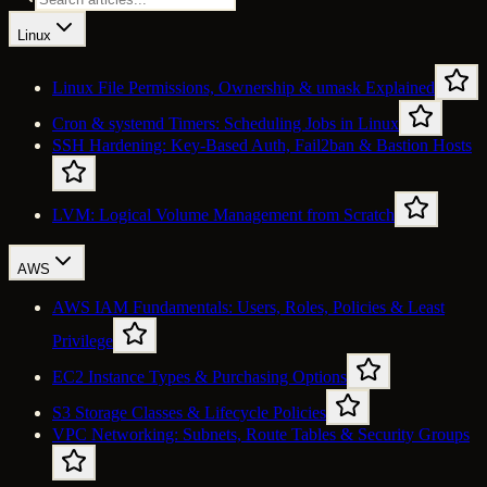
Linux
Linux File Permissions, Ownership & umask Explained
Cron & systemd Timers: Scheduling Jobs in Linux
SSH Hardening: Key-Based Auth, Fail2ban & Bastion Hosts
LVM: Logical Volume Management from Scratch
AWS
AWS IAM Fundamentals: Users, Roles, Policies & Least
Privilege
EC2 Instance Types & Purchasing Options
S3 Storage Classes & Lifecycle Policies
VPC Networking: Subnets, Route Tables & Security Groups