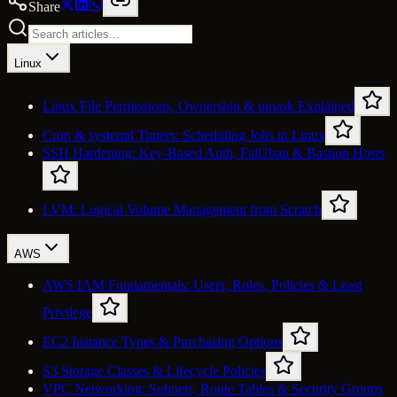
Share
Linux
Linux File Permissions, Ownership & umask Explained
Cron & systemd Timers: Scheduling Jobs in Linux
SSH Hardening: Key-Based Auth, Fail2ban & Bastion Hosts
LVM: Logical Volume Management from Scratch
AWS
AWS IAM Fundamentals: Users, Roles, Policies & Least
Privilege
EC2 Instance Types & Purchasing Options
S3 Storage Classes & Lifecycle Policies
VPC Networking: Subnets, Route Tables & Security Groups