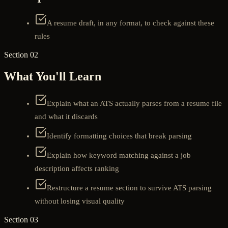
A resume draft, in any format, to check against these
rules
Section 02
What You'll Learn
Explain what an ATS actually parses from a resume file
and what it discards
Identify formatting choices that break parsing
Explain how keyword matching against a job
description affects ranking
Restructure a resume section to survive ATS parsing
without losing visual quality
Section 03