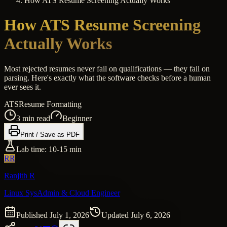
How ATS Resume Screening Actually Works
How ATS Resume Screening
Actually Works
Most rejected resumes never fail on qualifications — they fail on
parsing. Here's exactly what the software checks before a human
ever sees it.
ATS
Resume Formatting
3
min read
Beginner
Print / Save as PDF
Lab time:
10-15 min
RR
Ranjith R
Linux SysAdmin & Cloud Engineer
Published
July 1, 2026
Updated
July 6, 2026