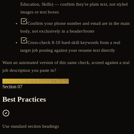
Education, Skills) — confirm they're plain text, not styled
images or text boxes
Confirm your phone number and email are in the main
body, not exclusively in a header/footer
Cross-check 8-10 hard-skill keywords from a real
target job posting against your resume text directly
Want an automated version of this same check, scored against a real
job description you paste in?
Run the free ATS Resume Checker
Section 07
Best Practices
Use standard section headings