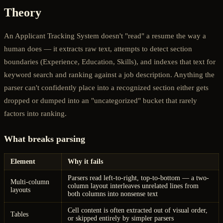
Theory
An Applicant Tracking System doesn't "read" a resume the way a
human does — it extracts raw text, attempts to detect section
boundaries (Experience, Education, Skills), and indexes that text for
keyword search and ranking against a job description. Anything the
parser can't confidently place into a recognized section either gets
dropped or dumped into an "uncategorized" bucket that rarely
factors into ranking.
What breaks parsing
Element
Why it fails
Parsers read left-to-right, top-to-bottom — a two-
Multi-column
column layout interleaves unrelated lines from
layouts
both columns into nonsense text
Cell content is often extracted out of visual order,
Tables
or skipped entirely by simpler parsers