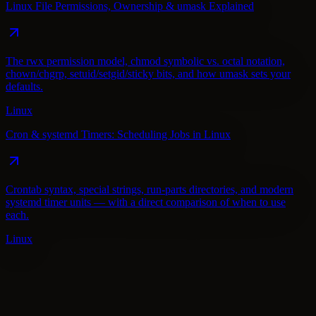
Linux File Permissions, Ownership & umask Explained
The rwx permission model, chmod symbolic vs. octal notation,
chown/chgrp, setuid/setgid/sticky bits, and how umask sets your
defaults.
Linux
Cron & systemd Timers: Scheduling Jobs in Linux
Crontab syntax, special strings, run-parts directories, and modern
systemd timer units — with a direct comparison of when to use
each.
Linux
Linux
AWS
Docker
Git
Jenkins
Cloudflare