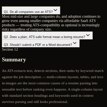
Q
1
.
Do all companies use an ATS?
Most mid-size and large companies do, and adoption continues to
grow even among smaller companies via affordable SaaS ATS
products — treating ATS-compatibility as optional is increasingly
risky regardless of company size.
Q
2
.
Does a plain, ATS-safe format mean a boring resume?
Q
3
.
Should I submit a PDF or a Word document?
Section 12
Summary
An ATS extracts text, detects sections, then ranks by keyword match
against the job description — multi-column layouts, tables, and text-
in-images are the most common causes of a resume parsing into
unusable text before ranking even happens. A single-column layout
with standard section headings and keywords used in context
survives parsing and still looks professional.