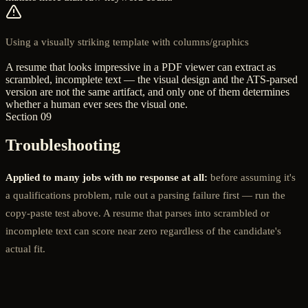
Using a visually striking template with columns/graphics
A resume that looks impressive in a PDF viewer can extract as
scrambled, incomplete text — the visual design and the ATS-parsed
version are not the same artifact, and only one of them determines
whether a human ever sees the visual one.
Section 09
Troubleshooting
Applied to many jobs with no response at all:
before assuming it's
a qualifications problem, rule out a parsing failure first — run the
copy-paste test above. A resume that parses into scrambled or
incomplete text can score near zero regardless of the candidate's
actual fit.