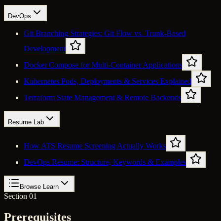
DevOps
Git Branching Strategies: Git Flow vs. Trunk-Based
Development
Docker Compose for Multi-Container Applications
Kubernetes Pods, Deployments & Services Explained
Terraform State Management & Remote Backends
Resume Lab
How ATS Resume Screening Actually Works
DevOps Resume: Structure, Keywords & Examples
Browse Learn
Section 01
Prerequisites