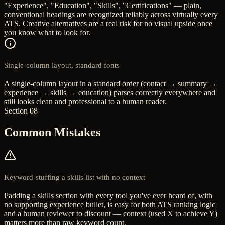
"Experience", "Education", "Skills", "Certifications" — plain,
conventional headings are recognized reliably across virtually every
ATS. Creative alternatives are a real risk for no visual upside once
you know what to look for.
Single-column layout, standard fonts
A single-column layout in a standard order (contact → summary →
experience → skills → education) parses correctly everywhere and
still looks clean and professional to a human reader.
Section 08
Common Mistakes
Keyword-stuffing a skills list with no context
Padding a skills section with every tool you've ever heard of, with
no supporting experience bullet, is easy for both ATS ranking logic
and a human reviewer to discount — context (used X to achieve Y)
matters more than raw keyword count.