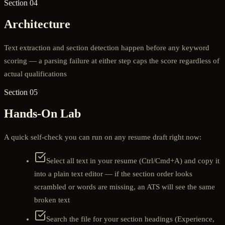
Section 04
Architecture
Text extraction and section detection happen before any keyword
scoring — a parsing failure at either step caps the score regardless of
actual qualifications
Section 05
Hands-On Lab
A quick self-check you can run on any resume draft right now:
Select all text in your resume (Ctrl/Cmd+A) and copy it
into a plain text editor — if the section order looks
scrambled or words are missing, an ATS will see the same
broken text
Search the file for your section headings (Experience,