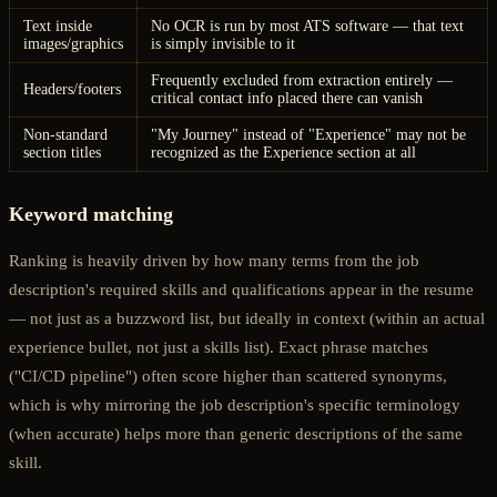
Text inside
No OCR is run by most ATS software — that text
images/graphics
is simply invisible to it
Frequently excluded from extraction entirely —
Headers/footers
critical contact info placed there can vanish
Non-standard
"My Journey" instead of "Experience" may not be
section titles
recognized as the Experience section at all
Keyword matching
Ranking is heavily driven by how many terms from the job
description's required skills and qualifications appear in the resume
— not just as a buzzword list, but ideally in context (within an actual
experience bullet, not just a skills list). Exact phrase matches
("CI/CD pipeline") often score higher than scattered synonyms,
which is why mirroring the job description's specific terminology
(when accurate) helps more than generic descriptions of the same
skill.