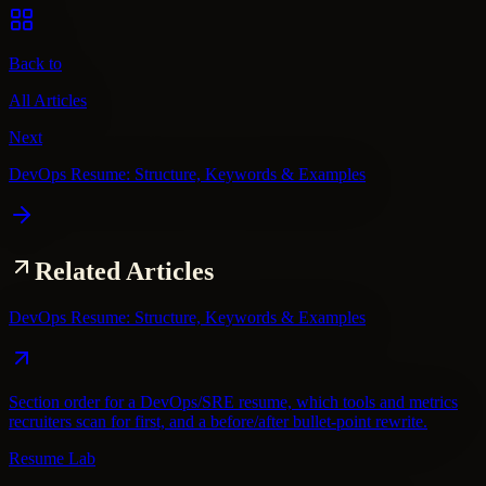
Back to
All Articles
Next
DevOps Resume: Structure, Keywords & Examples
Related Articles
DevOps Resume: Structure, Keywords & Examples
Section order for a DevOps/SRE resume, which tools and metrics
recruiters scan for first, and a before/after bullet-point rewrite.
Resume Lab