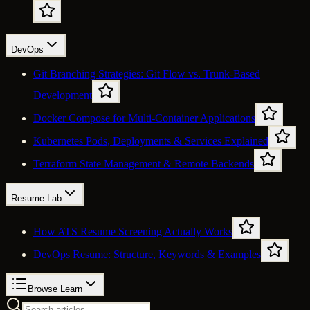
DevOps
Git Branching Strategies: Git Flow vs. Trunk-Based
Development
Docker Compose for Multi-Container Applications
Kubernetes Pods, Deployments & Services Explained
Terraform State Management & Remote Backends
Resume Lab
How ATS Resume Screening Actually Works
DevOps Resume: Structure, Keywords & Examples
Browse Learn