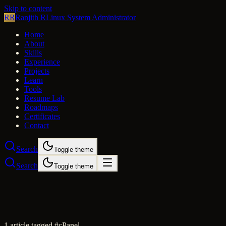
Skip to content
RR
Ranjith R
Linux System Administrator
Home
About
Skills
Experience
Projects
Learn
Tools
Resume Lab
Roadmaps
Certificates
Contact
Search
Toggle theme
Search
Toggle theme
1
article
tagged #
cPanel
.