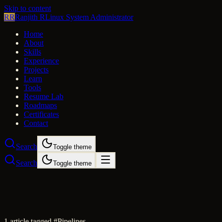
Skip to content
RR
Ranjith R
Linux System Administrator
Home
About
Skills
Experience
Projects
Learn
Tools
Resume Lab
Roadmaps
Certificates
Contact
Search
Toggle theme
Search
Toggle theme
1
article
tagged #
Pipelines
.