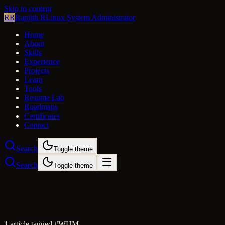
Skip to content
RR
Ranjith R
Linux System Administrator
Home
About
Skills
Experience
Projects
Learn
Tools
Resume Lab
Roadmaps
Certificates
Contact
Search
Toggle theme
Search
Toggle theme
1
article
tagged #
WHM
.