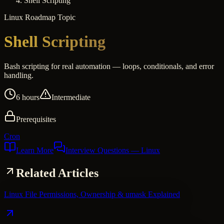
Shell Scripting
Linux
Roadmap Topic
Shell Scripting
Bash scripting for real automation — loops, conditionals, and error
handling.
6 hours
Intermediate
Prerequisites
Cron
Learn More
Interview Questions
— Linux
Related Articles
Linux File Permissions, Ownership & umask Explained