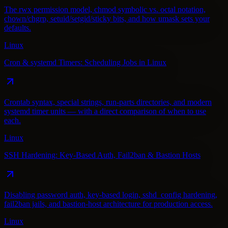
The rwx permission model, chmod symbolic vs. octal notation,
chown/chgrp, setuid/setgid/sticky bits, and how umask sets your
defaults.
Linux
Cron & systemd Timers: Scheduling Jobs in Linux
Crontab syntax, special strings, run-parts directories, and modern
systemd timer units — with a direct comparison of when to use
each.
Linux
SSH Hardening: Key-Based Auth, Fail2ban & Bastion Hosts
Disabling password auth, key-based login, sshd_config hardening,
fail2ban jails, and bastion-host architecture for production access.
Linux