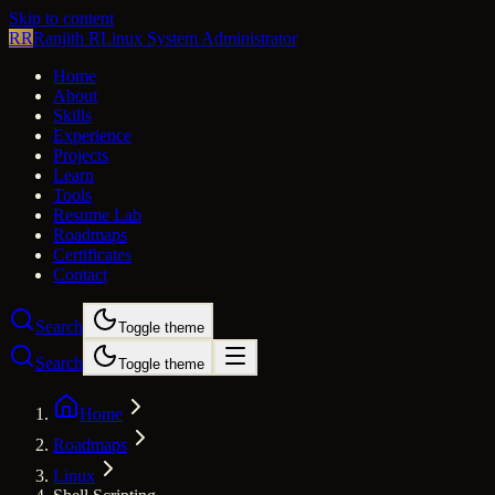
Skip to content
RR
Ranjith R
Linux System Administrator
Home
About
Skills
Experience
Projects
Learn
Tools
Resume Lab
Roadmaps
Certificates
Contact
Search
Toggle theme
Search
Toggle theme
Home
Roadmaps
Linux