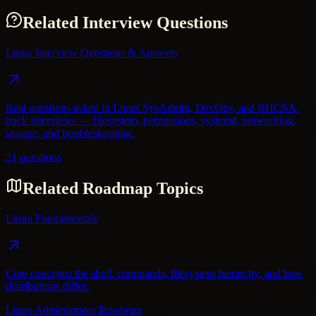
Related Interview Questions
Linux Interview Questions & Answers
Real questions asked in Linux SysAdmin, DevOps, and RHCSA-
track interviews — filesystem, permissions, systemd, networking,
storage, and troubleshooting.
21 questions
Related Roadmap Topics
Linux Fundamentals
Core concepts: the shell, commands, filesystem hierarchy, and how
distributions differ.
Linux Administrator Roadmap