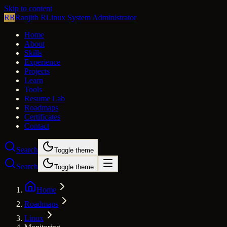
Skip to content
RR
Ranjith R
Linux System Administrator
Home
About
Skills
Experience
Projects
Learn
Tools
Resume Lab
Roadmaps
Certificates
Contact
Search
Toggle theme
Search
Toggle theme
Home
Roadmaps
Linux