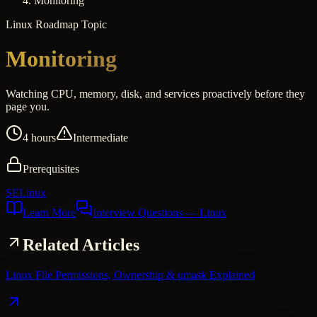
Monitoring
Linux
Roadmap Topic
Monitoring
Watching CPU, memory, disk, and services proactively before they
page you.
4 hours
Intermediate
Prerequisites
SELinux
Learn More
Interview Questions
— Linux
Related Articles
Linux File Permissions, Ownership & umask Explained