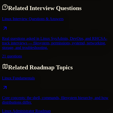
Related Interview Questions
Linux Interview Questions & Answers
Real questions asked in Linux SysAdmin, DevOps, and RHCSA-
track interviews — filesystem, permissions, systemd, networking,
storage, and troubleshooting.
21 questions
Related Roadmap Topics
Linux Fundamentals
Core concepts: the shell, commands, filesystem hierarchy, and how
distributions differ.
Linux Administrator Roadmap