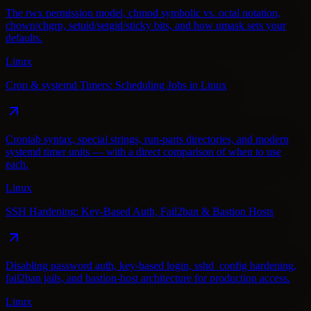
The rwx permission model, chmod symbolic vs. octal notation,
chown/chgrp, setuid/setgid/sticky bits, and how umask sets your
defaults.
Linux
Cron & systemd Timers: Scheduling Jobs in Linux
Crontab syntax, special strings, run-parts directories, and modern
systemd timer units — with a direct comparison of when to use
each.
Linux
SSH Hardening: Key-Based Auth, Fail2ban & Bastion Hosts
Disabling password auth, key-based login, sshd_config hardening,
fail2ban jails, and bastion-host architecture for production access.
Linux