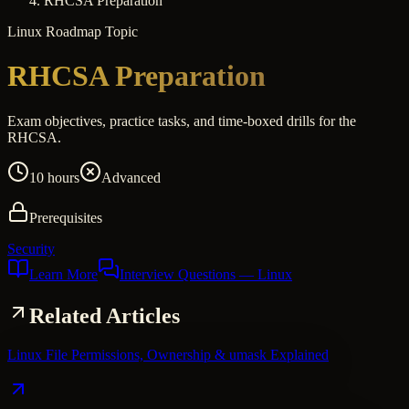
RHCSA Preparation
Linux
Roadmap Topic
RHCSA Preparation
Exam objectives, practice tasks, and time-boxed drills for the
RHCSA.
10 hours
Advanced
Prerequisites
Security
Learn More
Interview Questions
— Linux
Related Articles
Linux File Permissions, Ownership & umask Explained