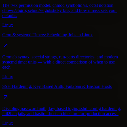
The rwx permission model, chmod symbolic vs. octal notation,
chown/chgrp, setuid/setgid/sticky bits, and how umask sets your
defaults.
Linux
Cron & systemd Timers: Scheduling Jobs in Linux
Crontab syntax, special strings, run-parts directories, and modern
systemd timer units — with a direct comparison of when to use
each.
Linux
SSH Hardening: Key-Based Auth, Fail2ban & Bastion Hosts
Disabling password auth, key-based login, sshd_config hardening,
fail2ban jails, and bastion-host architecture for production access.
Linux