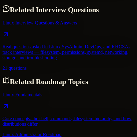
Related Interview Questions
Linux Interview Questions & Answers
Real questions asked in Linux SysAdmin, DevOps, and RHCSA-
track interviews — filesystem, permissions, systemd, networking,
storage, and troubleshooting.
21 questions
Related Roadmap Topics
Linux Fundamentals
Core concepts: the shell, commands, filesystem hierarchy, and how
distributions differ.
Linux Administrator Roadmap