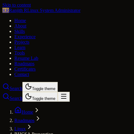
Skip to content
RR
Ranjith R
Linux System Administrator
Home
About
Skills
Experience
Projects
Learn
Tools
Resume Lab
Roadmaps
Certificates
Contact
Search
Toggle theme
Search
Toggle theme
Home
Roadmaps
Linux