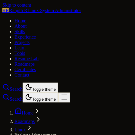
Skip to content
RR
Ranjith R
Linux System Administrator
Home
About
Skills
Experience
Projects
Learn
Tools
Resume Lab
Roadmaps
Certificates
Contact
Search
Toggle theme
Search
Toggle theme
Home
Roadmaps
Linux