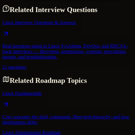
Related Interview Questions
Linux Interview Questions & Answers
Real questions asked in Linux SysAdmin, DevOps, and RHCSA-
track interviews — filesystem, permissions, systemd, networking,
storage, and troubleshooting.
21 questions
Related Roadmap Topics
Linux Fundamentals
Core concepts: the shell, commands, filesystem hierarchy, and how
distributions differ.
Linux Administrator Roadmap