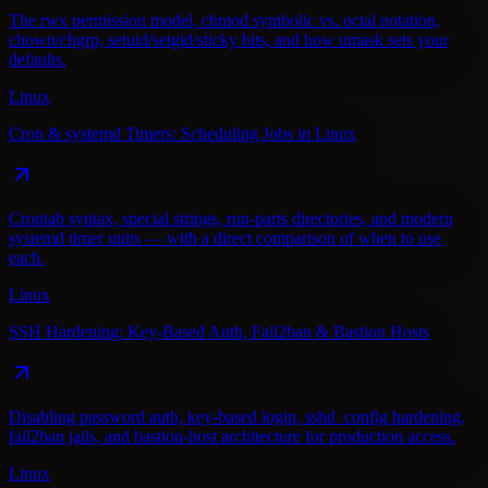
The rwx permission model, chmod symbolic vs. octal notation,
chown/chgrp, setuid/setgid/sticky bits, and how umask sets your
defaults.
Linux
Cron & systemd Timers: Scheduling Jobs in Linux
Crontab syntax, special strings, run-parts directories, and modern
systemd timer units — with a direct comparison of when to use
each.
Linux
SSH Hardening: Key-Based Auth, Fail2ban & Bastion Hosts
Disabling password auth, key-based login, sshd_config hardening,
fail2ban jails, and bastion-host architecture for production access.
Linux