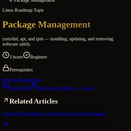
Package Management
Linux
Roadmap Topic
Package Management
yum/dnf, apt, and rpm — installing, updating, and removing
software safely.
3 hours
Beginner
Prerequisites
Process Management
Learn More
Interview Questions
— Linux
Related Articles
Linux File Permissions, Ownership & umask Explained