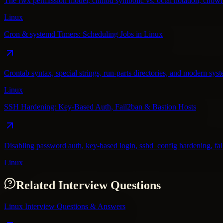
The rwx permission model, chmod symbolic vs. octal notation, chown/c
Linux
Cron & systemd Timers: Scheduling Jobs in Linux
Crontab syntax, special strings, run-parts directories, and modern sy
Linux
SSH Hardening: Key-Based Auth, Fail2ban & Bastion Hosts
Disabling password auth, key-based login, sshd_config hardening, fail2
Linux
Related Interview Questions
Linux Interview Questions & Answers