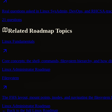
Real questions asked in Linux SysAdmin, DevOps, and RHCSA-track i
21 questions
Related Roadmap Topics
Linux Fundamentals
Core concepts: the shell, commands, filesystem hierarchy, and how dist
Linux Administrator Roadmap
Filesystem
The FHS layout, mount points, inodes, and navigating the filesystem l
Linux Administrator Roadmap
← Back to the full
Linux
Roadmap