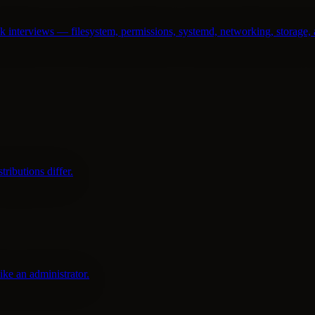
nterviews — filesystem, permissions, systemd, networking, storage, 
ributions differ.
ike an administrator.