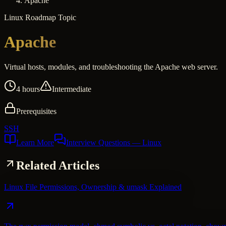
Apache
Linux
Roadmap Topic
Apache
Virtual hosts, modules, and troubleshooting the Apache web server.
4 hours
Intermediate
Prerequisites
SSH
Learn More
Interview Questions
— Linux
Related Articles
Linux File Permissions, Ownership & umask Explained