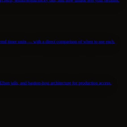
hgrp, setuid/setgid/sticky bits, and how umask sets your defaults.
stemd timer units — with a direct comparison of when to use each.
ban jails, and bastion-host architecture for production access.