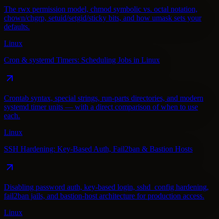
The rwx permission model, chmod symbolic vs. octal notation,
chown/chgrp, setuid/setgid/sticky bits, and how umask sets your
defaults.
Linux
Cron & systemd Timers: Scheduling Jobs in Linux
Crontab syntax, special strings, run-parts directories, and modern
systemd timer units — with a direct comparison of when to use
each.
Linux
SSH Hardening: Key-Based Auth, Fail2ban & Bastion Hosts
Disabling password auth, key-based login, sshd_config hardening,
fail2ban jails, and bastion-host architecture for production access.
Linux