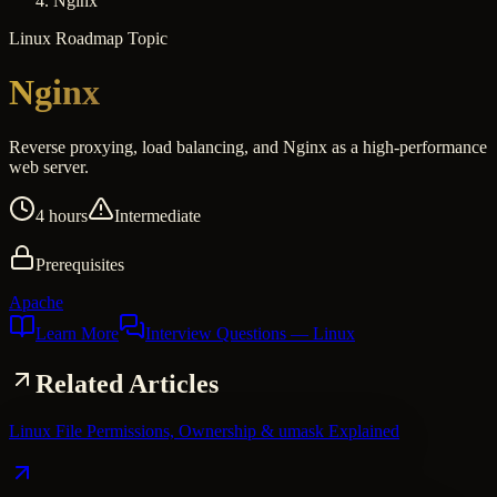
Nginx
Linux
Roadmap Topic
Nginx
Reverse proxying, load balancing, and Nginx as a high-performance
web server.
4 hours
Intermediate
Prerequisites
Apache
Learn More
Interview Questions
— Linux
Related Articles
Linux File Permissions, Ownership & umask Explained