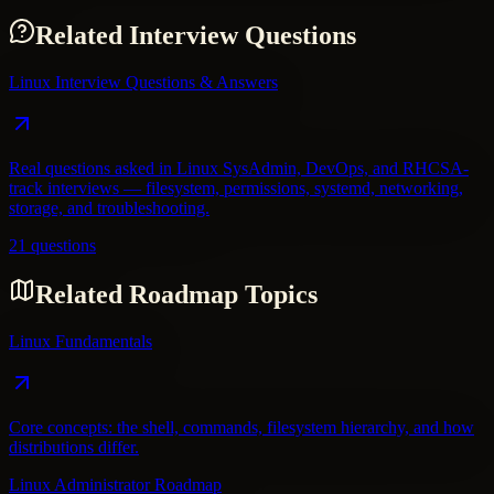
Related Interview Questions
Linux Interview Questions & Answers
Real questions asked in Linux SysAdmin, DevOps, and RHCSA-
track interviews — filesystem, permissions, systemd, networking,
storage, and troubleshooting.
21 questions
Related Roadmap Topics
Linux Fundamentals
Core concepts: the shell, commands, filesystem hierarchy, and how
distributions differ.
Linux Administrator Roadmap