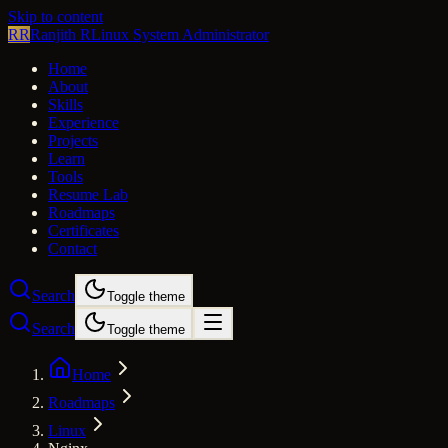
Skip to content
RR
Ranjith R
Linux System Administrator
Home
About
Skills
Experience
Projects
Learn
Tools
Resume Lab
Roadmaps
Certificates
Contact
Search
Toggle theme
Search
Toggle theme
Home
Roadmaps
Linux