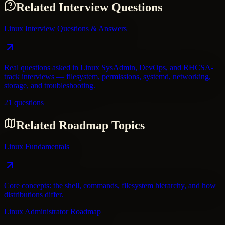
Related Interview Questions
Linux Interview Questions & Answers
Real questions asked in Linux SysAdmin, DevOps, and RHCSA-
track interviews — filesystem, permissions, systemd, networking,
storage, and troubleshooting.
21 questions
Related Roadmap Topics
Linux Fundamentals
Core concepts: the shell, commands, filesystem hierarchy, and how
distributions differ.
Linux Administrator Roadmap