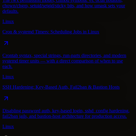
The rwx permission model, chmod symbolic vs. octal notation,
chown/chgrp, setuid/setgid/sticky bits, and how umask sets your
defaults.
Linux
Cron & systemd Timers: Scheduling Jobs in Linux
Crontab syntax, special strings, run-parts directories, and modern
systemd timer units — with a direct comparison of when to use
each.
Linux
SSH Hardening: Key-Based Auth, Fail2ban & Bastion Hosts
Disabling password auth, key-based login, sshd_config hardening,
fail2ban jails, and bastion-host architecture for production access.
Linux