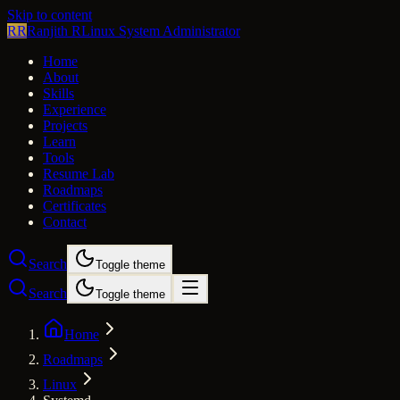
Skip to content
RR
Ranjith R
Linux System Administrator
Home
About
Skills
Experience
Projects
Learn
Tools
Resume Lab
Roadmaps
Certificates
Contact
Search
Toggle theme
Search
Toggle theme
Home
Roadmaps
Linux