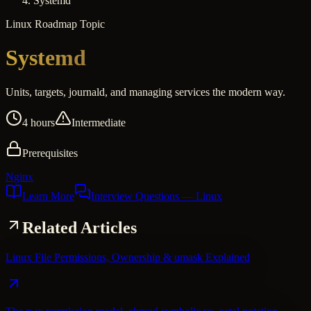
Systemd
Linux
Roadmap Topic
Systemd
Units, targets, journald, and managing services the modern way.
4 hours
Intermediate
Prerequisites
Nginx
Learn More
Interview Questions
— Linux
Related Articles
Linux File Permissions, Ownership & umask Explained