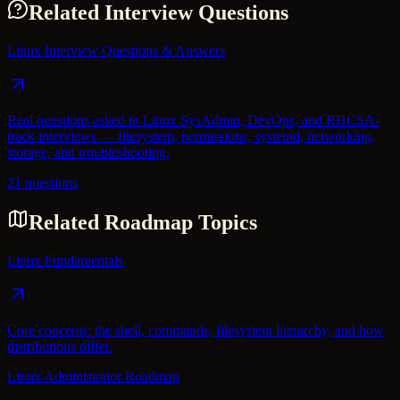
Related Interview Questions
Linux Interview Questions & Answers
Real questions asked in Linux SysAdmin, DevOps, and RHCSA-
track interviews — filesystem, permissions, systemd, networking,
storage, and troubleshooting.
21 questions
Related Roadmap Topics
Linux Fundamentals
Core concepts: the shell, commands, filesystem hierarchy, and how
distributions differ.
Linux Administrator Roadmap