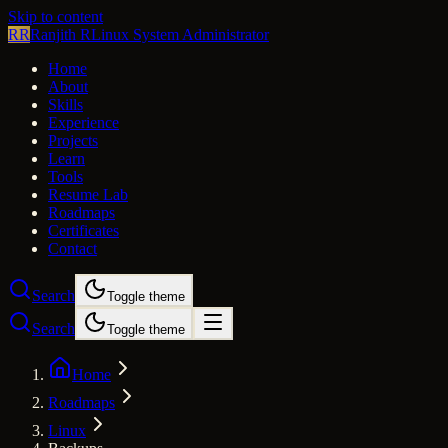
Skip to content
RR
Ranjith R
Linux System Administrator
Home
About
Skills
Experience
Projects
Learn
Tools
Resume Lab
Roadmaps
Certificates
Contact
Search
Toggle theme
Search
Toggle theme
Home
Roadmaps
Linux