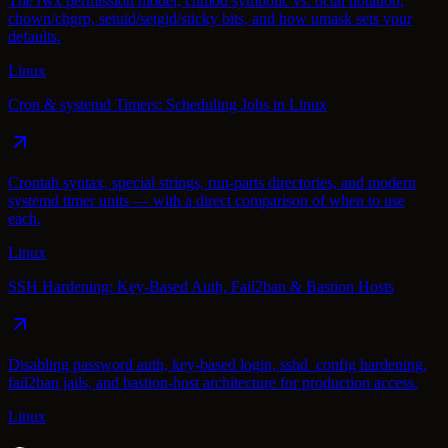
The rwx permission model, chmod symbolic vs. octal notation,
chown/chgrp, setuid/setgid/sticky bits, and how umask sets your
defaults.
Linux
Cron & systemd Timers: Scheduling Jobs in Linux
Crontab syntax, special strings, run-parts directories, and modern
systemd timer units — with a direct comparison of when to use
each.
Linux
SSH Hardening: Key-Based Auth, Fail2ban & Bastion Hosts
Disabling password auth, key-based login, sshd_config hardening,
fail2ban jails, and bastion-host architecture for production access.
Linux