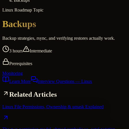
Backups
Linux
Roadmap Topic
Backups
Backup strategies, rsync, and verifying restores actually work.
3 hours
Intermediate
Prerequisites
Monitoring
Learn More
Interview Questions
— Linux
Related Articles
Linux File Permissions, Ownership & umask Explained