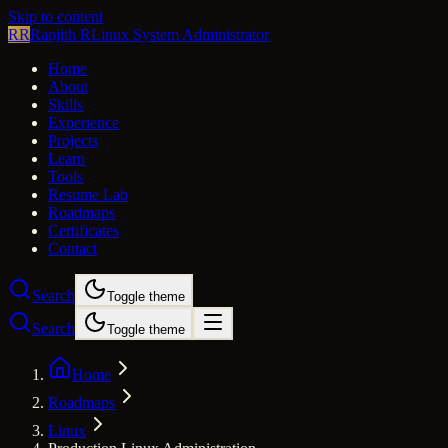
Skip to content
RR
Ranjith R
Linux System Administrator
Home
About
Skills
Experience
Projects
Learn
Tools
Resume Lab
Roadmaps
Certificates
Contact
Search
Toggle theme
Search
Toggle theme
Home
Roadmaps
Linux