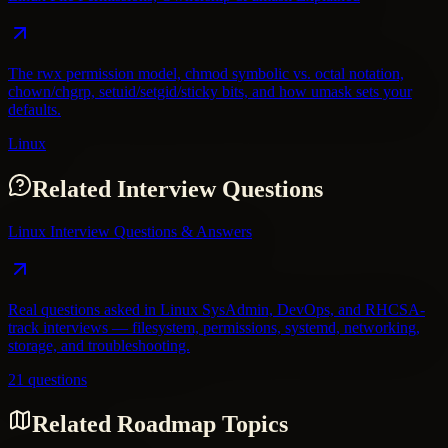
The rwx permission model, chmod symbolic vs. octal notation,
chown/chgrp, setuid/setgid/sticky bits, and how umask sets your
defaults.
Linux
Related Interview Questions
Linux Interview Questions & Answers
Real questions asked in Linux SysAdmin, DevOps, and RHCSA-
track interviews — filesystem, permissions, systemd, networking,
storage, and troubleshooting.
21 questions
Related Roadmap Topics