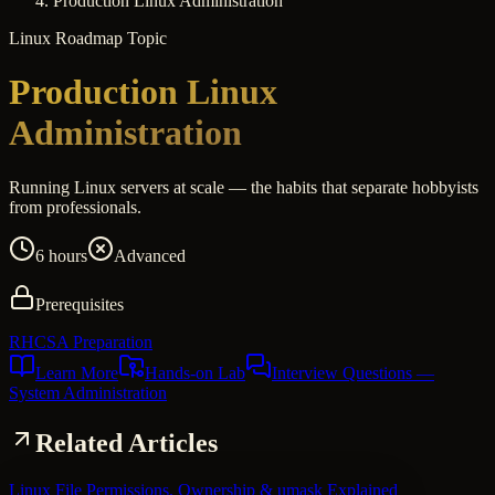
Production Linux Administration
Linux
Roadmap Topic
Production Linux
Administration
Running Linux servers at scale — the habits that separate hobbyists
from professionals.
6 hours
Advanced
Prerequisites
RHCSA Preparation
Learn More
Hands-on Lab
Interview Questions
—
System Administration
Related Articles
Linux File Permissions, Ownership & umask Explained