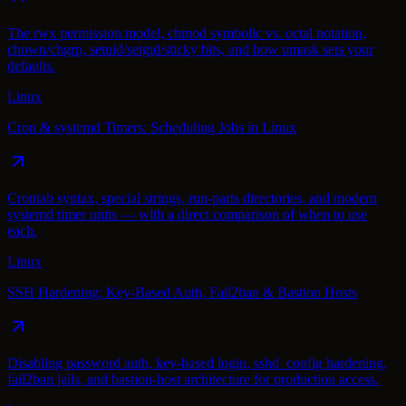
The rwx permission model, chmod symbolic vs. octal notation,
chown/chgrp, setuid/setgid/sticky bits, and how umask sets your
defaults.
Linux
Cron & systemd Timers: Scheduling Jobs in Linux
Crontab syntax, special strings, run-parts directories, and modern
systemd timer units — with a direct comparison of when to use
each.
Linux
SSH Hardening: Key-Based Auth, Fail2ban & Bastion Hosts
Disabling password auth, key-based login, sshd_config hardening,
fail2ban jails, and bastion-host architecture for production access.