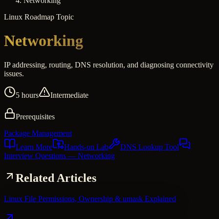
Networking
Linux
Roadmap Topic
Networking
IP addressing, routing, DNS resolution, and diagnosing connectivity
issues.
5 hours
Intermediate
Prerequisites
Package Management
Learn More
Hands-on Lab
DNS Lookup Tool
Interview Questions
— Networking
Related Articles
Linux File Permissions, Ownership & umask Explained