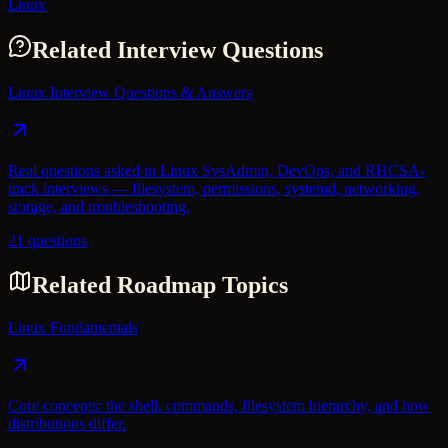
Linux
Related Interview Questions
Linux Interview Questions & Answers
Real questions asked in Linux SysAdmin, DevOps, and RHCSA-
track interviews — filesystem, permissions, systemd, networking,
storage, and troubleshooting.
21 questions
Related Roadmap Topics
Linux Fundamentals
Core concepts: the shell, commands, filesystem hierarchy, and how
distributions differ.