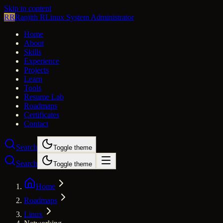
Skip to content
RR
Ranjith R
Linux System Administrator
Home
About
Skills
Experience
Projects
Learn
Tools
Resume Lab
Roadmaps
Certificates
Contact
Search
Toggle theme
Search
Toggle theme
Home
Roadmaps
Linux